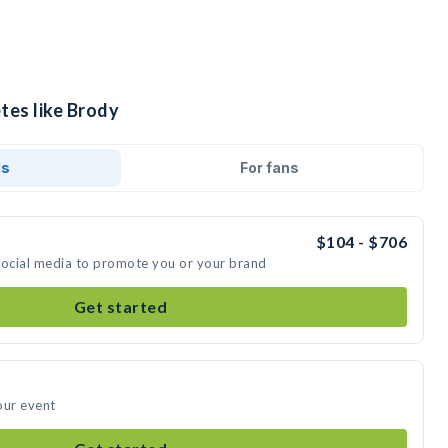
tes like Brody
ds
For fans
$104 - $706
social media to promote you or your brand
Get started
our event