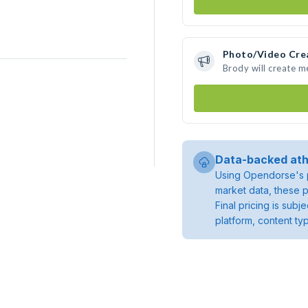
Photo/Video Cre
Brody will create 
Data-backed ath
Using Opendorse's p
market data, these p
Final pricing is sub
platform, content ty