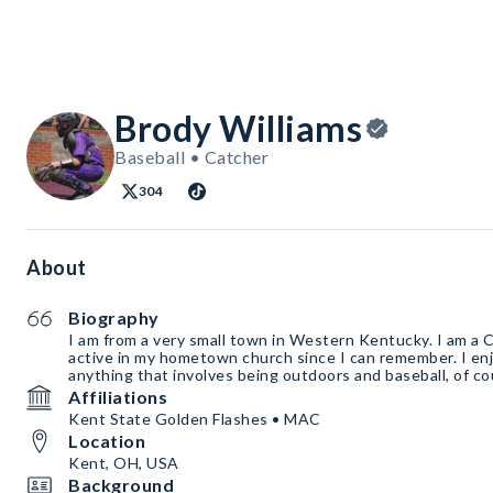
Brody Williams
Baseball • Catcher
304
About
Biography
I am from a very small town in Western Kentucky. I am a 
active in my hometown church since I can remember. I enjo
anything that involves being outdoors and baseball, of co
Affiliations
Kent State Golden Flashes • MAC
Location
Kent, OH, USA
Background