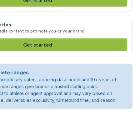
Get started
ation
media content to promote you or your brand
Get started
lete ranges
roprietary patent-pending data model and 10+ years of
rice ranges give brands a trusted starting point.
ject to athlete or agent approval and may vary based on
pe, deliverables exclusivity, turnaround time, and season.