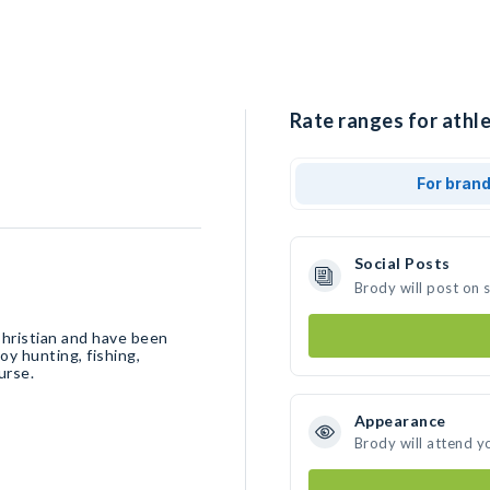
Rate ranges for athle
For bran
Social Posts
Brody will post on 
Christian and have been
y hunting, fishing,
urse.
Appearance
Brody will attend y