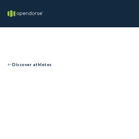
Discover athletes