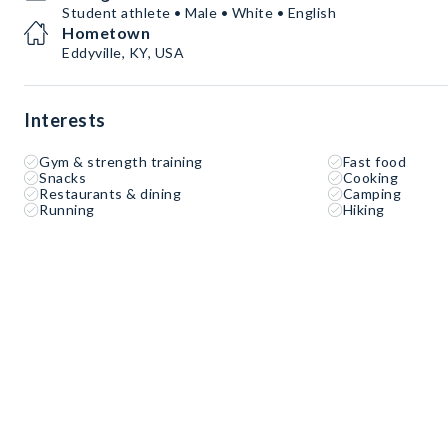
Student athlete • Male • White • English
Hometown
Eddyville, KY, USA
Interests
Gym & strength training
Fast food
Snacks
Cooking
Restaurants & dining
Camping
Running
Hiking