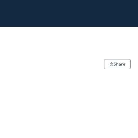
Share