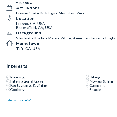
your guy.
Affiliations
Fresno State Bulldogs • Mountain West
Location
Fresno, CA, USA
Bakersfield, CA, USA
Background
Student athlete • Male • White, American Indian • Englis
Hometown
Taft, CA, USA
Interests
Running
Hiking
International travel
Movies & film
Restaurants & dining
Camping
Cooking
Snacks
Show more