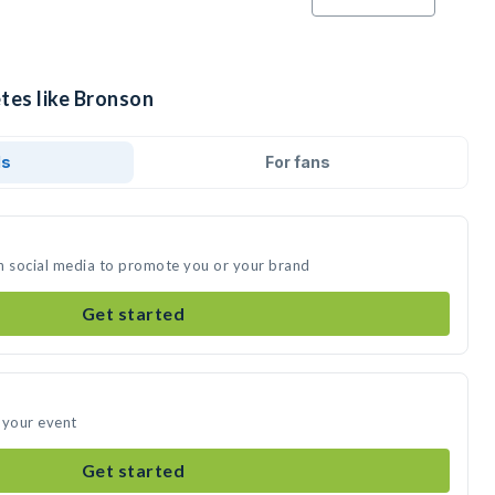
tes like Bronson
ds
For fans
n social media to promote you or your brand
Get started
 your event
Get started