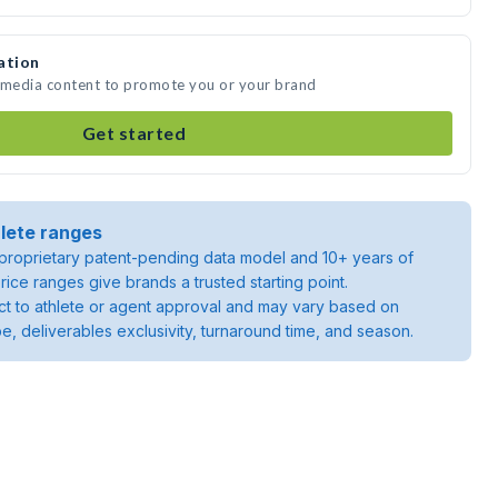
ation
e media content to promote you or your brand
Get started
lete ranges
roprietary patent-pending data model and 10+ years of
rice ranges give brands a trusted starting point.
ject to athlete or agent approval and may vary based on
pe, deliverables exclusivity, turnaround time, and season.