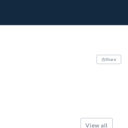
Share
View all