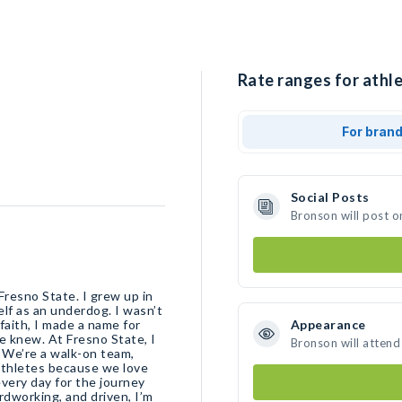
Rate ranges for athle
For bran
Social Posts
Bronson will post o
 Fresno State. I grew up in
elf as an underdog. I wasn’t
faith, I made a name for
Appearance
e knew. At Fresno State, I
Bronson will attend
. We’re a walk-on team,
athletes because we love
very day for the journey
rdworking, and driven, I’m