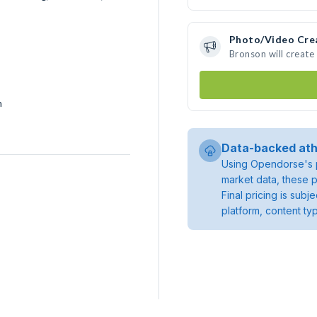
Photo/Video Cre
Bronson will creat
h
Data-backed ath
Using Opendorse's p
market data, these p
Final pricing is sub
platform, content ty