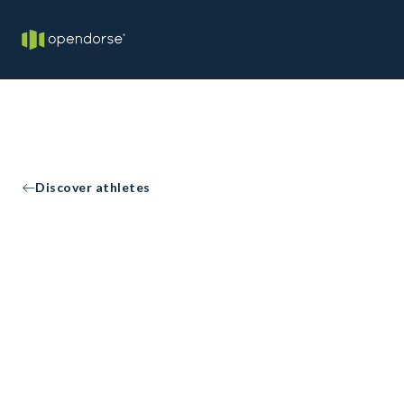
Discover athletes