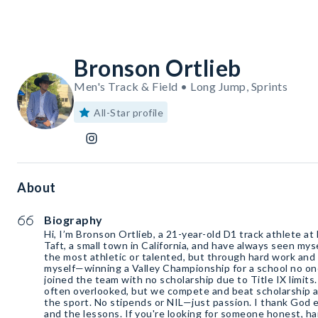
Bronson Ortlieb
Men's Track & Field • Long Jump, Sprints
All-Star profile
About
Biography
Hi, I’m Bronson Ortlieb, a 21-year-old D1 track athlete at
Taft, a small town in California, and have always seen mys
the most athletic or talented, but through hard work and 
myself—winning a Valley Championship for a school no on
joined the team with no scholarship due to Title IX limits
often overlooked, but we compete and beat scholarship 
the sport. No stipends or NIL—just passion. I thank God e
and the lessons. If you're looking for someone honest, ha