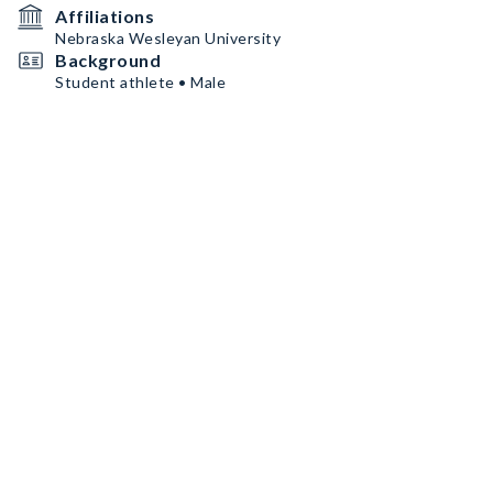
Affiliations
Nebraska Wesleyan University
Background
Student athlete • Male