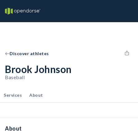
Discover athletes
Brook Johnson
Baseball
Services
About
About