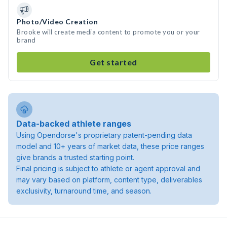
Photo/Video Creation
Brooke will create media content to promote you or your
brand
Get started
Data-backed athlete ranges
Using Opendorse's proprietary patent-pending data
model and 10+ years of market data, these price ranges
give brands a trusted starting point.
Final pricing is subject to athlete or agent approval and
may vary based on platform, content type, deliverables
exclusivity, turnaround time, and season.