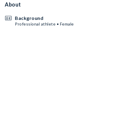
About
Background
Professional athlete • Female