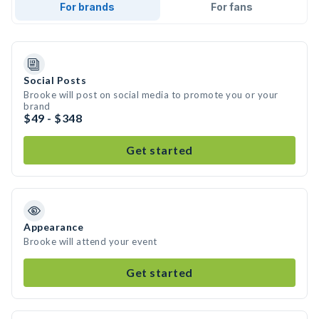
For brands
For fans
Social Posts
Brooke will post on social media to promote you or your
brand
$49 - $348
Get started
Appearance
Brooke will attend your event
Get started