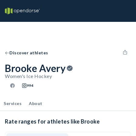
Discover athletes
Brooke Avery
Women's Ice Hockey
994
Services
About
Rate ranges for athletes like Brooke