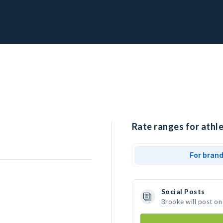
Rate ranges for athle
For bran
Social Posts
Brooke will post on