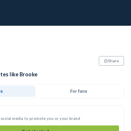
Share
tes like Brooke
ds
For fans
 social media to promote you or your brand