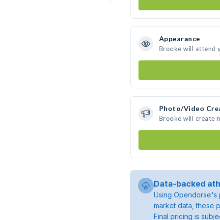
Appearance
Brooke will attend 
Photo/Video Cre
Brooke will create
Data-backed ath
Using Opendorse's p
market data, these p
Final pricing is sub