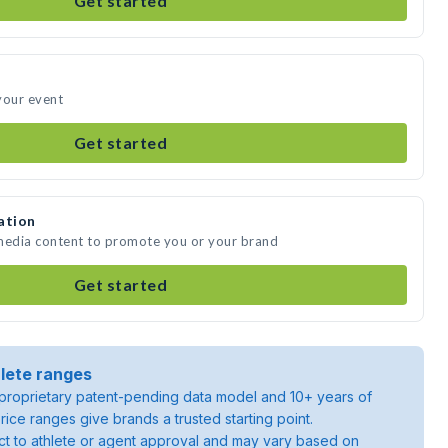
Get started
your event
Get started
ation
 media content to promote you or your brand
Get started
lete ranges
roprietary patent-pending data model and 10+ years of
rice ranges give brands a trusted starting point.
ject to athlete or agent approval and may vary based on