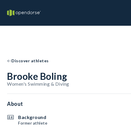
Discover athletes
Brooke Boling
Women's Swimming & Diving
About
Background
Former athlete