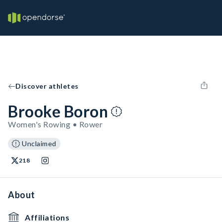
Discover athletes
Brooke Boron
Women's Rowing • Rower
Unclaimed
218
About
Affiliations