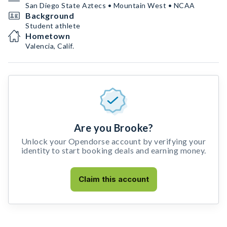
San Diego State Aztecs • Mountain West • NCAA
Background
Student athlete
Hometown
Valencia, Calif.
Are you Brooke?
Unlock your Opendorse account by verifying your
identity to start booking deals and earning money.
Claim this account