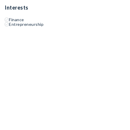
Interests
Finance
Entrepreneurship