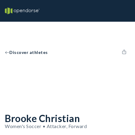
Discover athletes
Brooke Christian
Women's Soccer • Attacker, Forward