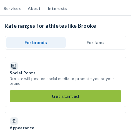
Services
About
Interests
Rate ranges for athletes like Brooke
For brands
For fans
Social Posts
Brooke will post on social media to promote you or your
brand
Get started
Appearance