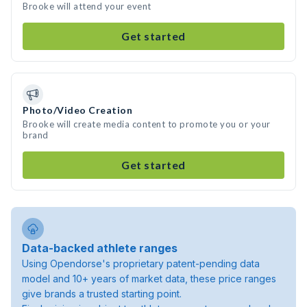
Brooke will attend your event
Get started
Photo/Video Creation
Brooke will create media content to promote you or your
brand
Get started
Data-backed athlete ranges
Using Opendorse's proprietary patent-pending data
model and 10+ years of market data, these price ranges
give brands a trusted starting point.