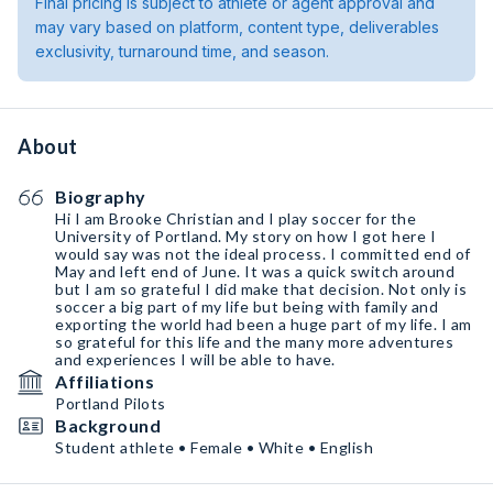
Final pricing is subject to athlete or agent approval and
may vary based on platform, content type, deliverables
exclusivity, turnaround time, and season.
About
Biography
Hi I am Brooke Christian and I play soccer for the
University of Portland. My story on how I got here I
would say was not the ideal process. I committed end of
May and left end of June. It was a quick switch around
but I am so grateful I did make that decision. Not only is
soccer a big part of my life but being with family and
exporting the world had been a huge part of my life. I am
so grateful for this life and the many more adventures
and experiences I will be able to have.
Affiliations
Portland Pilots
Background
Student athlete • Female • White • English