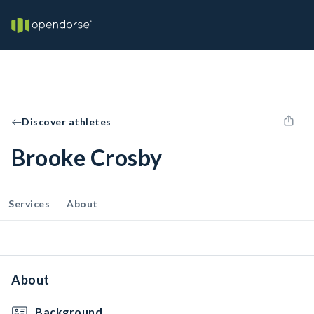
Discover athletes
Brooke Crosby
Services
About
About
Background