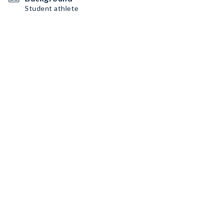
Student athlete