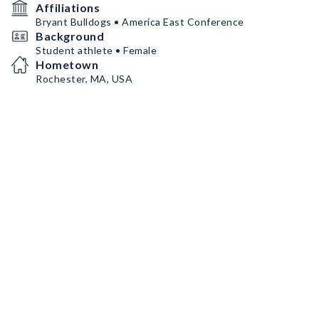
Affiliations
Bryant Bulldogs • America East Conference
Background
Student athlete • Female
Hometown
Rochester, MA, USA