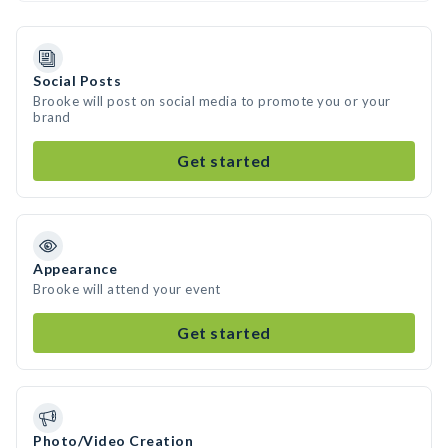
Social Posts
Brooke will post on social media to promote you or your
brand
Get started
Appearance
Brooke will attend your event
Get started
Photo/Video Creation