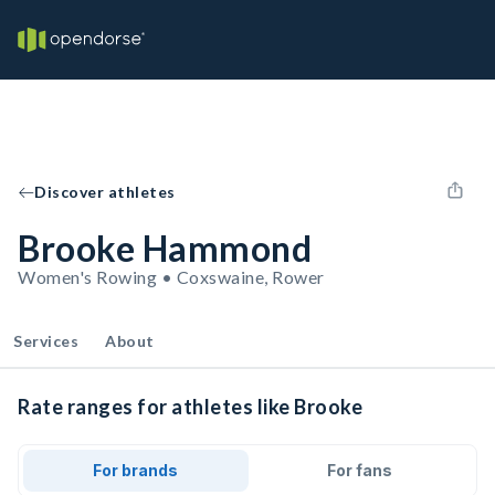
Discover athletes
Brooke Hammond
Women's Rowing • Coxswaine, Rower
Services
About
Rate ranges for athletes like Brooke
For brands
For fans