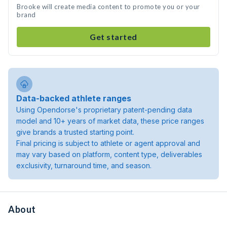
Brooke will create media content to promote you or your
brand
Get started
Data-backed athlete ranges
Using Opendorse's proprietary patent-pending data
model and 10+ years of market data, these price ranges
give brands a trusted starting point.
Final pricing is subject to athlete or agent approval and
may vary based on platform, content type, deliverables
exclusivity, turnaround time, and season.
About