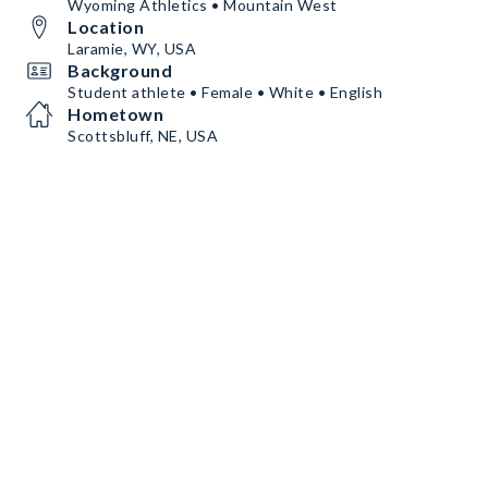
Wyoming Athletics • Mountain West
Location
Laramie, WY, USA
Background
Student athlete • Female • White • English
Hometown
Scottsbluff, NE, USA