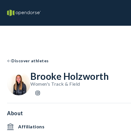
Discover athletes
Brooke Holzworth
Women's Track & Field
About
Affiliations