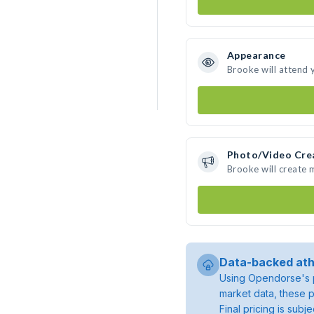
Appearance
Brooke will attend 
Photo/Video Cre
Brooke will create
Data-backed ath
Using Opendorse's p
market data, these p
Final pricing is sub