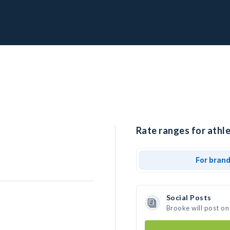
Rate ranges for athle
For bran
Social Posts
Brooke will post on