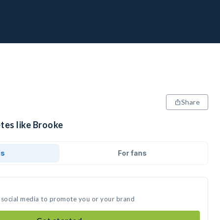
Share
tes like Brooke
ds
For fans
 social media to promote you or your brand