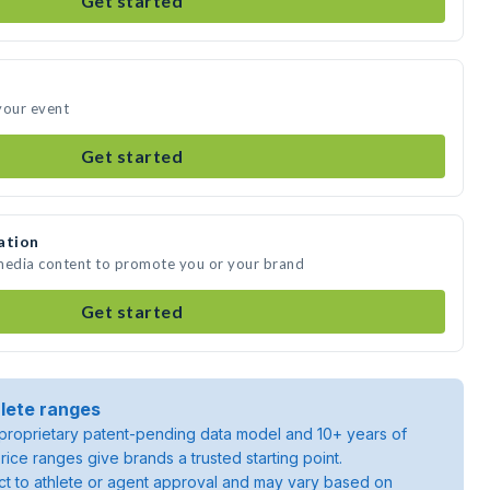
Get started
your event
Get started
ation
 media content to promote you or your brand
Get started
lete ranges
roprietary patent-pending data model and 10+ years of
rice ranges give brands a trusted starting point.
ject to athlete or agent approval and may vary based on