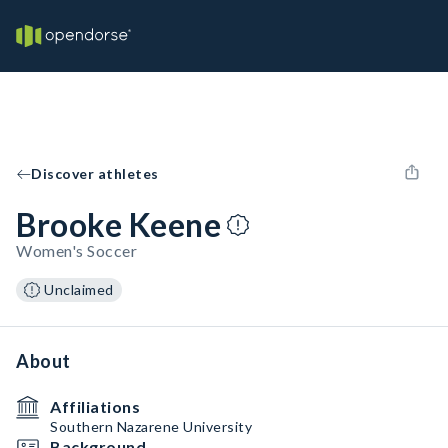
Discover athletes
Brooke Keene
Women's Soccer
Unclaimed
About
Affiliations
Southern Nazarene University
Background