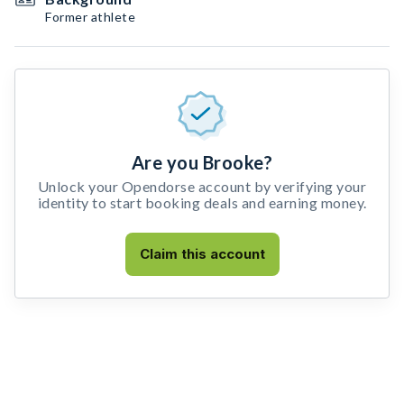
Former athlete
Are you Brooke?
Unlock your Opendorse account by verifying your
identity to start booking deals and earning money.
Claim this account