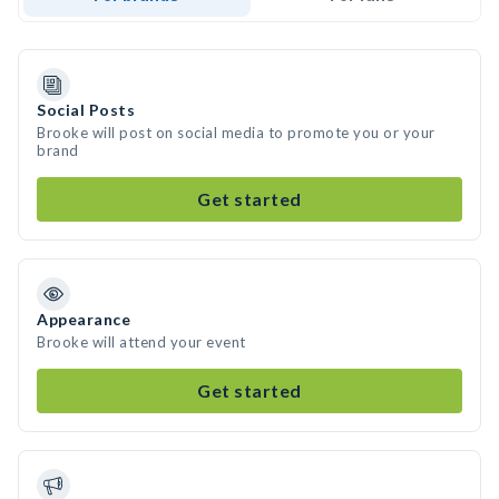
Social Posts
Brooke will post on social media to promote you or your
brand
Get started
Appearance
Brooke will attend your event
Get started