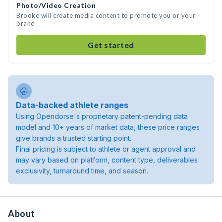
Photo/Video Creation
Brooke will create media content to promote you or your
brand
Get started
Data-backed athlete ranges
Using Opendorse's proprietary patent-pending data
model and 10+ years of market data, these price ranges
give brands a trusted starting point.
Final pricing is subject to athlete or agent approval and
may vary based on platform, content type, deliverables
exclusivity, turnaround time, and season.
About