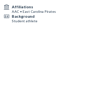
Affiliations
AAC • East Carolina Pirates
Background
Student athlete