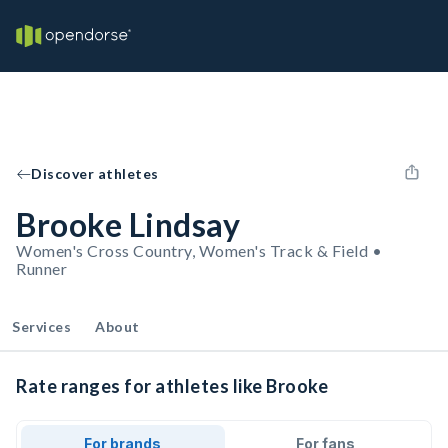
Discover athletes
Brooke Lindsay
Women's Cross Country, Women's Track & Field •
Runner
Services
About
Rate ranges for athletes like Brooke
For brands
For fans