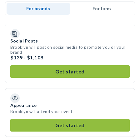
For brands
For fans
Social Posts
Brooklyn will post on social media to promote you or your
brand
$139 - $1,108
Get started
Appearance
Brooklyn will attend your event
Get started