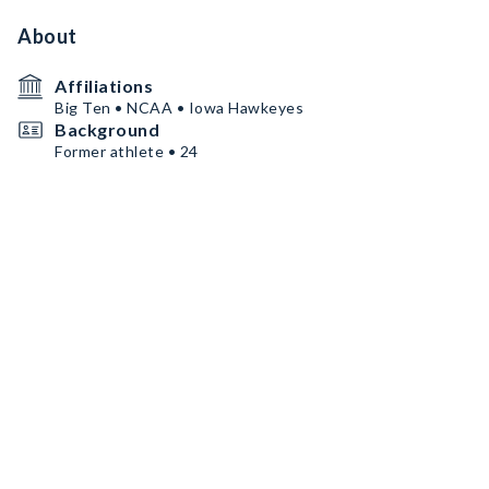
About
Affiliations
Big Ten • NCAA • Iowa Hawkeyes
Background
Former athlete • 24