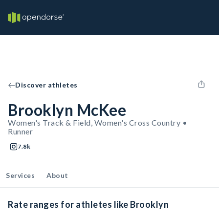
Discover athletes
Brooklyn McKee
Women's Track & Field, Women's Cross Country •
Runner
7.8k
Services
About
Rate ranges for athletes like Brooklyn