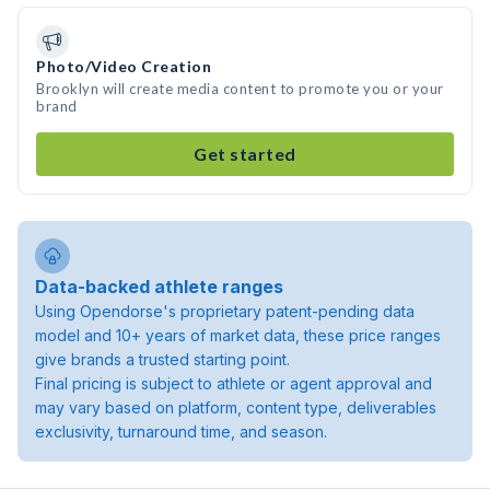
Photo/Video Creation
Brooklyn will create media content to promote you or your
brand
Get started
Data-backed athlete ranges
Using Opendorse's proprietary patent-pending data
model and 10+ years of market data, these price ranges
give brands a trusted starting point.
Final pricing is subject to athlete or agent approval and
may vary based on platform, content type, deliverables
exclusivity, turnaround time, and season.