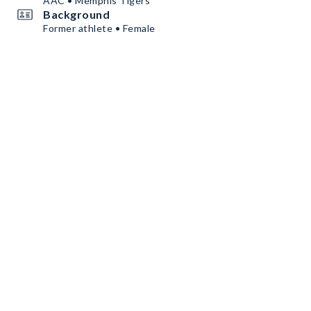
AAC • Memphis Tigers
Background
Former athlete • Female