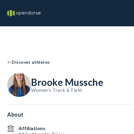
Discover athletes
Brooke Mussche
Women's Track & Field
About
Affiliations