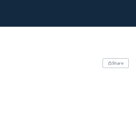
Share