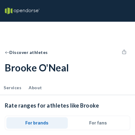
Discover athletes
Brooke O'Neal
Services
About
Rate ranges for athletes like Brooke
For brands
For fans