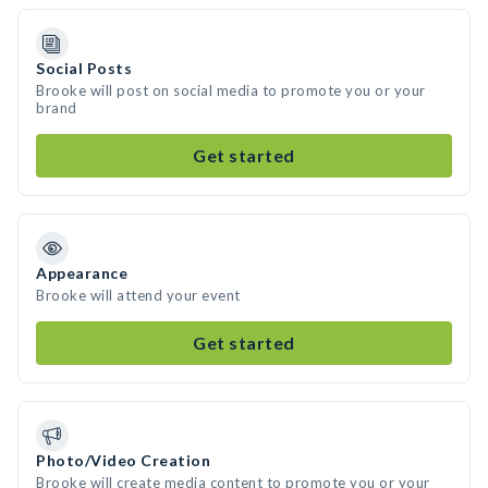
Social Posts
Brooke will post on social media to promote you or your
brand
Get started
Appearance
Brooke will attend your event
Get started
Photo/Video Creation
Brooke will create media content to promote you or your