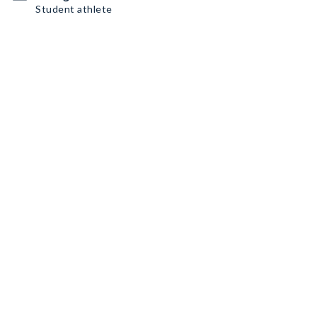
Student athlete