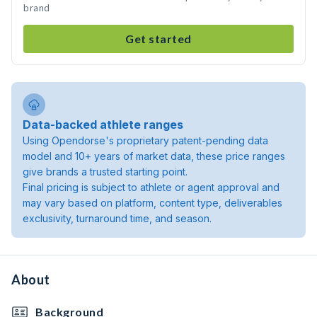
brand
Get started
Data-backed athlete ranges
Using Opendorse's proprietary patent-pending data
model and 10+ years of market data, these price ranges
give brands a trusted starting point.
Final pricing is subject to athlete or agent approval and
may vary based on platform, content type, deliverables
exclusivity, turnaround time, and season.
About
Background