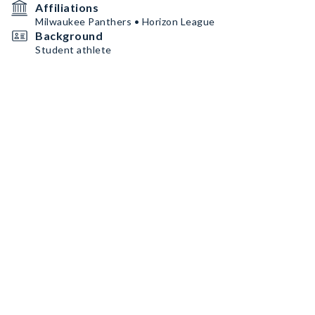
Affiliations
Milwaukee Panthers • Horizon League
Background
Student athlete