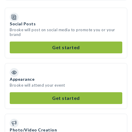
Social Posts
Brooke will post on social media to promote you or your
brand
Get started
Appearance
Brooke will attend your event
Get started
Photo/Video Creation