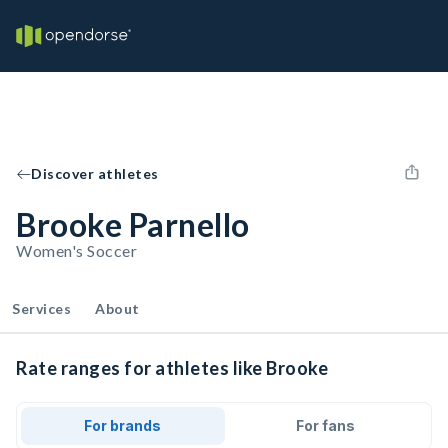
Discover athletes
Brooke Parnello
Women's Soccer
Services
About
Rate ranges for athletes like Brooke
For brands
For fans