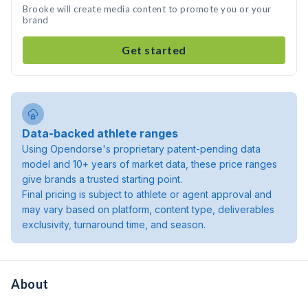
Brooke will create media content to promote you or your
brand
Get started
Data-backed athlete ranges
Using Opendorse's proprietary patent-pending data
model and 10+ years of market data, these price ranges
give brands a trusted starting point.
Final pricing is subject to athlete or agent approval and
may vary based on platform, content type, deliverables
exclusivity, turnaround time, and season.
About