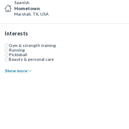
Spanish
Hometown
Marshall, TX, USA
Interests
Gym & strength training
Running
Pickleball
Beauty & personal care
Show more