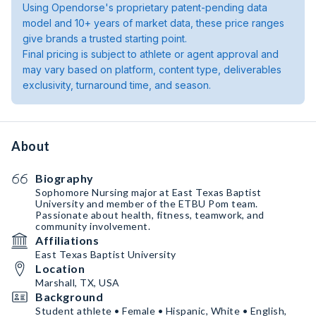
Using Opendorse's proprietary patent-pending data
model and 10+ years of market data, these price ranges
give brands a trusted starting point.
Final pricing is subject to athlete or agent approval and
may vary based on platform, content type, deliverables
exclusivity, turnaround time, and season.
About
Biography
Sophomore Nursing major at East Texas Baptist
University and member of the ETBU Pom team.
Passionate about health, fitness, teamwork, and
community involvement.
Affiliations
East Texas Baptist University
Location
Marshall, TX, USA
Background
Student athlete • Female • Hispanic, White • English,