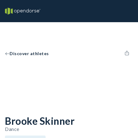
Discover athletes
Brooke Skinner
Dance