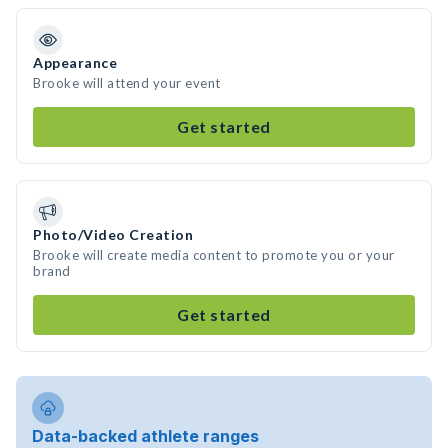
Appearance
Brooke will attend your event
Get started
Photo/Video Creation
Brooke will create media content to promote you or your
brand
Get started
Data-backed athlete ranges