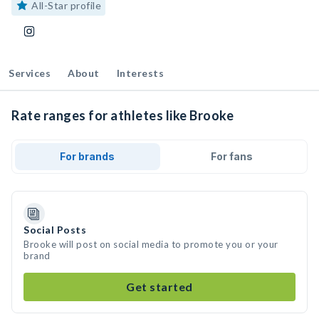
All-Star profile
Services
About
Interests
Rate ranges for athletes like Brooke
For brands
For fans
Social Posts
Brooke will post on social media to promote you or your
brand
Get started