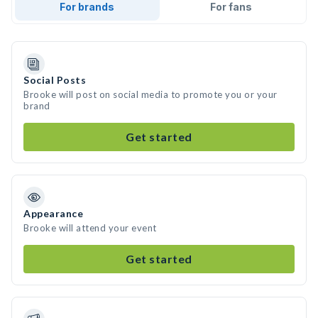
For brands
For fans
Social Posts
Brooke will post on social media to promote you or your
brand
Get started
Appearance
Brooke will attend your event
Get started