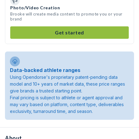
Photo/Video Creation
Brooke will create media content to promote you or your
brand
Get started
Data-backed athlete ranges
Using Opendorse's proprietary patent-pending data
model and 10+ years of market data, these price ranges
give brands a trusted starting point.
Final pricing is subject to athlete or agent approval and
may vary based on platform, content type, deliverables
exclusivity, turnaround time, and season.
About