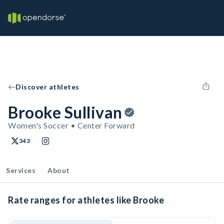
Discover athletes
Brooke Sullivan
Women's Soccer • Center Forward
343
Services
About
Rate ranges for athletes like Brooke