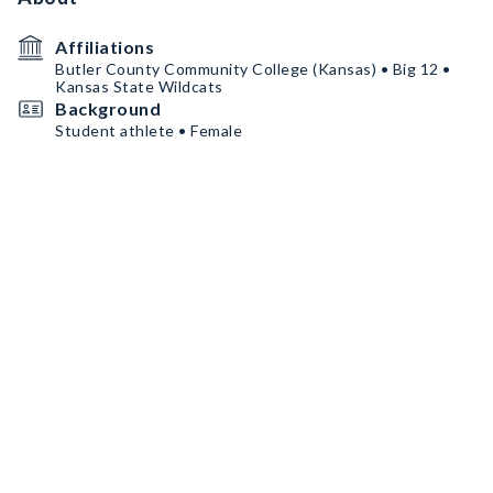
Affiliations
Butler County Community College (Kansas) • Big 12 •
Kansas State Wildcats
Background
Student athlete • Female