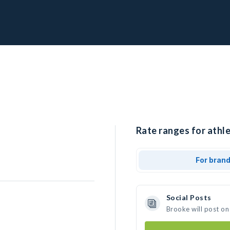
Rate ranges for athle
For bran
Social Posts
Brooke will post on