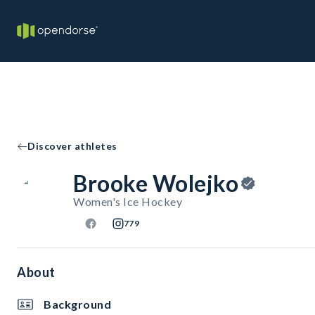
Discover athletes
Brooke Wolejko
Women's Ice Hockey
779
About
Background