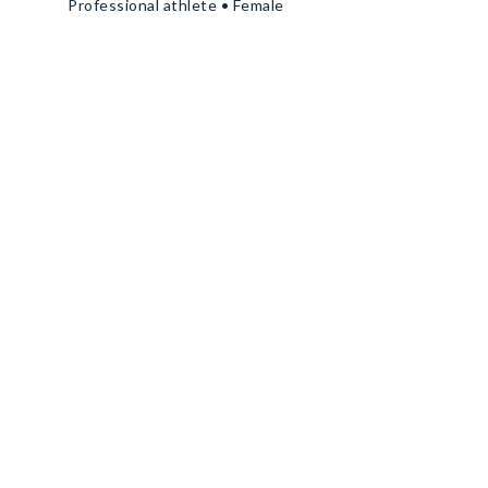
Professional athlete • Female