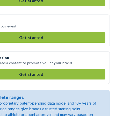
Get started
your event
Get started
ation
 media content to promote you or your brand
Get started
lete ranges
roprietary patent-pending data model and 10+ years of
rice ranges give brands a trusted starting point.
ject to athlete or agent approval and may vary based on