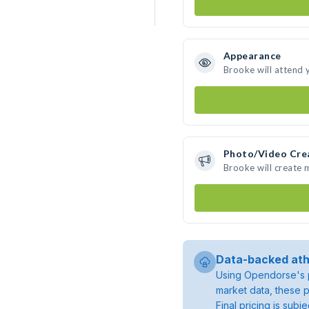
Appearance
Brooke will attend 
Photo/Video Cre
Brooke will create
Data-backed ath
Using Opendorse's p
market data, these p
Final pricing is sub