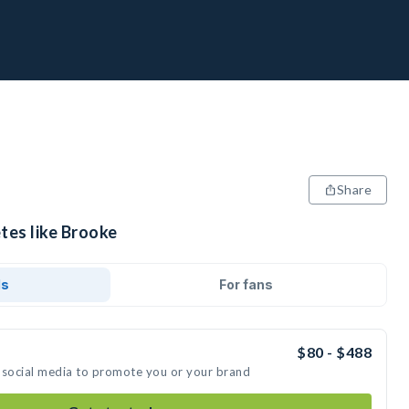
Share
tes like Brooke
ds
For fans
$80 - $488
 social media to promote you or your brand