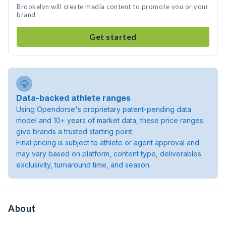
Brookelyn will create media content to promote you or your
brand
Get started
Data-backed athlete ranges
Using Opendorse's proprietary patent-pending data
model and 10+ years of market data, these price ranges
give brands a trusted starting point.
Final pricing is subject to athlete or agent approval and
may vary based on platform, content type, deliverables
exclusivity, turnaround time, and season.
About