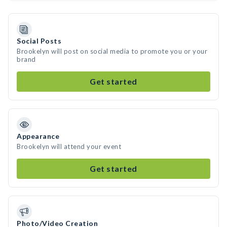
Social Posts
Brookelyn will post on social media to promote you or your
brand
Get started
Appearance
Brookelyn will attend your event
Get started
Photo/Video Creation