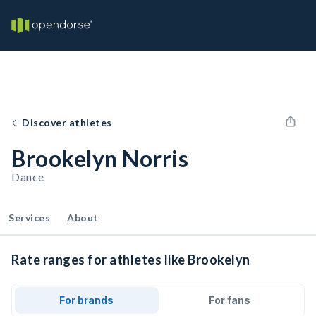
Discover athletes
Brookelyn Norris
Dance
Services
About
Rate ranges for athletes like Brookelyn
For brands
For fans