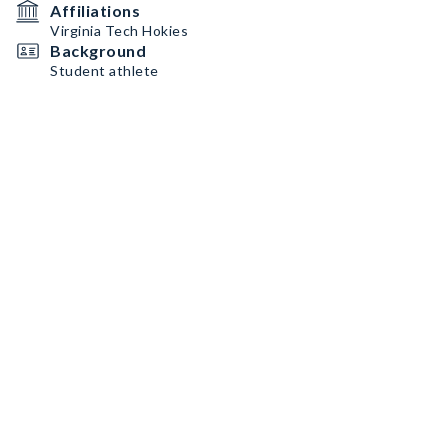
Affiliations
Virginia Tech Hokies
Background
Student athlete