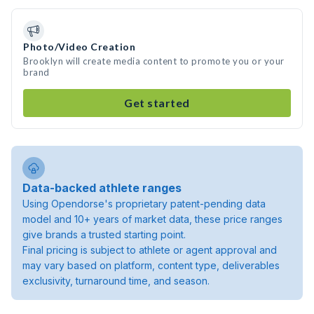
Photo/Video Creation
Brooklyn will create media content to promote you or your
brand
Get started
Data-backed athlete ranges
Using Opendorse's proprietary patent-pending data
model and 10+ years of market data, these price ranges
give brands a trusted starting point.
Final pricing is subject to athlete or agent approval and
may vary based on platform, content type, deliverables
exclusivity, turnaround time, and season.