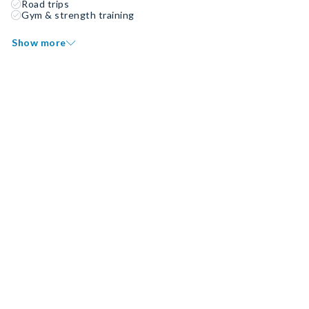
Road trips
Gym & strength training
Show more