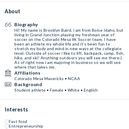
About
Biography
Hi! My name is Brooklyn Baird, i am from Boise Idaho, but
living in Grand Junction playing my freshman year of
soccer on the Colorado Mesa W. Soccer team. I have
been an athlete my whole life and it’s been fun to
stretch my body and mind in new ways at the collegiate
level. Outside of soccer i like to lift, backpack, camp, fish,
hike, and ski! Anything outdoors you will see me there:)
As of right now i am majoring in business so we will see
where that takes me.
Affiliations
Colorado Mesa Mavericks • NCAA
Background
Student athlete • Female • White • English
Interests
Fast food
Entrepreneurship