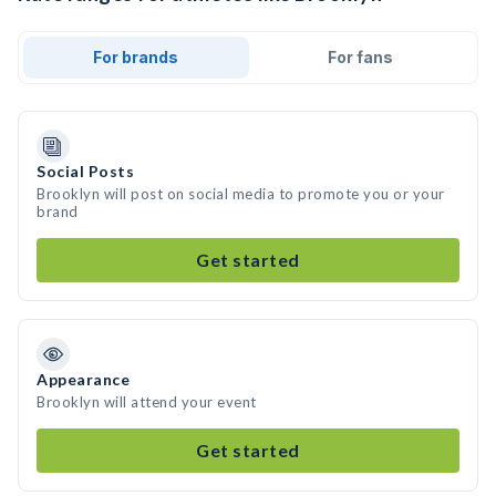
For brands
For fans
Social Posts
Brooklyn will post on social media to promote you or your
brand
Get started
Appearance
Brooklyn will attend your event
Get started