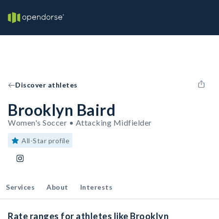
Discover athletes
Brooklyn Baird
Women's Soccer • Attacking Midfielder
All-Star profile
Services
About
Interests
Rate ranges for athletes like Brooklyn