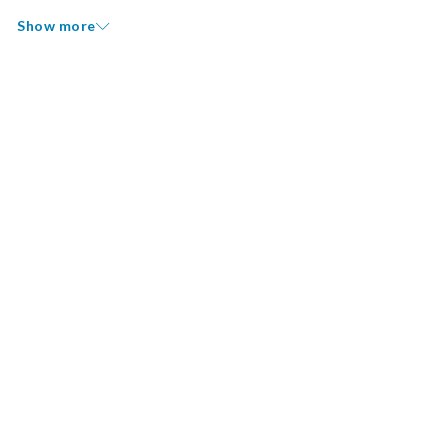
Show more