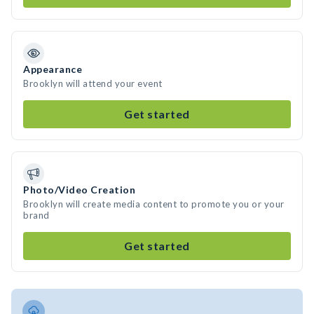
Appearance
Brooklyn will attend your event
Get started
Photo/Video Creation
Brooklyn will create media content to promote you or your
brand
Get started