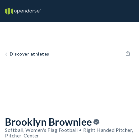
Discover athletes
Brooklyn Brownlee
Softball, Women's Flag Football • Right Handed Pitcher,
Pitcher, Center