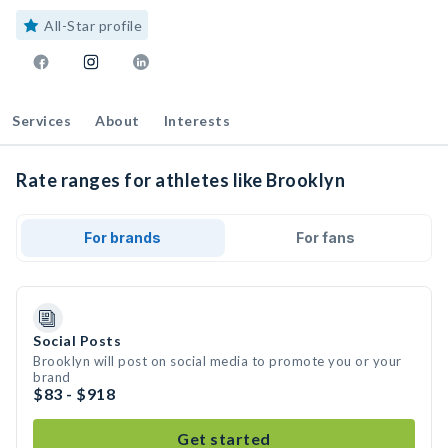
All-Star profile
Services
About
Interests
Rate ranges for athletes like Brooklyn
For brands
For fans
Social Posts
Brooklyn will post on social media to promote you or your
brand
$83 - $918
Get started