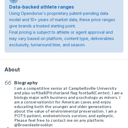
Data-backed athlete ranges
Using Opendorse's proprietary patent-pending data
model and 10+ years of market data, these price ranges
give brands a trusted starting point.
Final pricing is subject to athlete or agent approval and
may vary based on platform, content type, deliverables
exclusivity, turnaround time, and season.
About
Biography
I am a competitive senior at Campbellsville University
and play softball(Pitcher)and flag football(Center). I am a
biology major with business and psychology as minors. I
am a conservationist for American caves and enjoy
educating both the younger and older generations
about the value of environmental preservation. I am a
POTS patient, endometriosis survivor, and epileptic.
Please feel free to contact me on any platform.
@Brownleebrooklyn