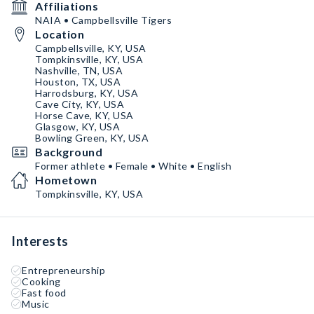
Affiliations
NAIA • Campbellsville Tigers
Location
Campbellsville, KY, USA
Tompkinsville, KY, USA
Nashville, TN, USA
Houston, TX, USA
Harrodsburg, KY, USA
Cave City, KY, USA
Horse Cave, KY, USA
Glasgow, KY, USA
Bowling Green, KY, USA
Background
Former athlete • Female • White • English
Hometown
Tompkinsville, KY, USA
Interests
Entrepreneurship
Cooking
Fast food
Music