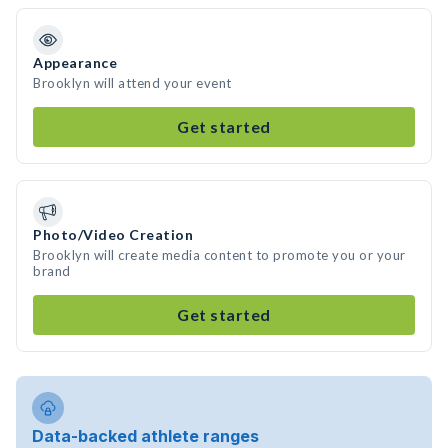
Appearance
Brooklyn will attend your event
Get started
Photo/Video Creation
Brooklyn will create media content to promote you or your
brand
Get started
Data-backed athlete ranges