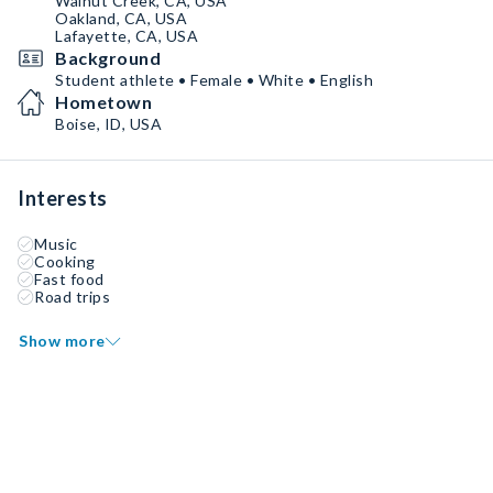
Walnut Creek, CA, USA
Oakland, CA, USA
Lafayette, CA, USA
Background
Student athlete • Female • White • English
Hometown
Boise, ID, USA
Interests
Music
Cooking
Fast food
Road trips
Show more