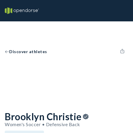
Discover athletes
Brooklyn Christie
Women's Soccer • Defensive Back