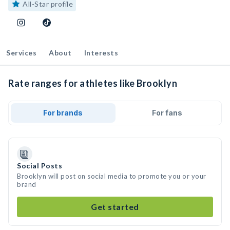
All-Star profile
Services
About
Interests
Rate ranges for athletes like Brooklyn
For brands
For fans
Social Posts
Brooklyn will post on social media to promote you or your
brand
Get started