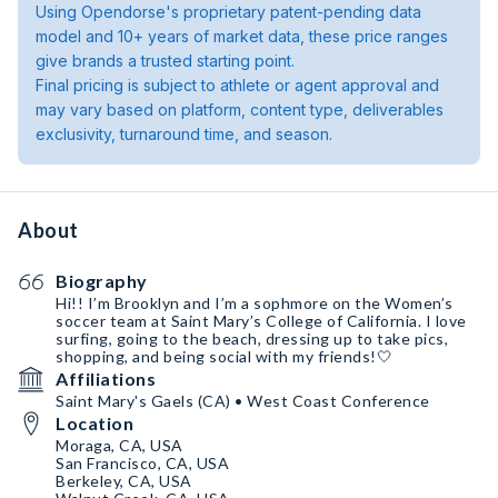
Using Opendorse's proprietary patent-pending data
model and 10+ years of market data, these price ranges
give brands a trusted starting point.
Final pricing is subject to athlete or agent approval and
may vary based on platform, content type, deliverables
exclusivity, turnaround time, and season.
About
Biography
Hi!! I’m Brooklyn and I’m a sophmore on the Women’s
soccer team at Saint Mary’s College of California. I love
surfing, going to the beach, dressing up to take pics,
shopping, and being social with my friends!🤍
Affiliations
Saint Mary's Gaels (CA) • West Coast Conference
Location
Moraga, CA, USA
San Francisco, CA, USA
Berkeley, CA, USA