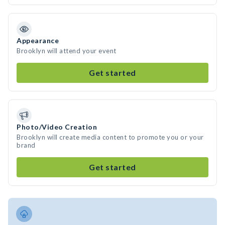
Appearance
Brooklyn will attend your event
Get started
Photo/Video Creation
Brooklyn will create media content to promote you or your
brand
Get started