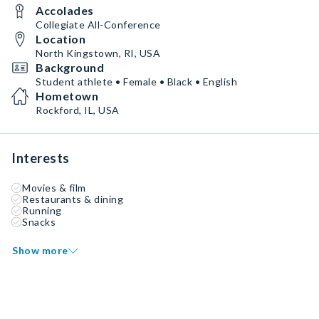
Accolades
Collegiate All-Conference
Location
North Kingstown, RI, USA
Background
Student athlete • Female • Black • English
Hometown
Rockford, IL, USA
Interests
Movies & film
Restaurants & dining
Running
Snacks
Show more