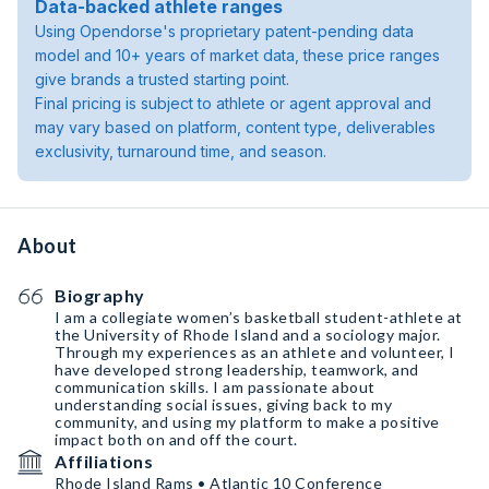
Data-backed athlete ranges
Using Opendorse's proprietary patent-pending data
model and 10+ years of market data, these price ranges
give brands a trusted starting point.
Final pricing is subject to athlete or agent approval and
may vary based on platform, content type, deliverables
exclusivity, turnaround time, and season.
About
Biography
I am a collegiate women’s basketball student-athlete at
the University of Rhode Island and a sociology major.
Through my experiences as an athlete and volunteer, I
have developed strong leadership, teamwork, and
communication skills. I am passionate about
understanding social issues, giving back to my
community, and using my platform to make a positive
impact both on and off the court.
Affiliations
Rhode Island Rams • Atlantic 10 Conference