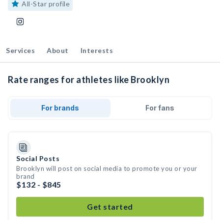
All-Star profile
Services
About
Interests
Rate ranges for athletes like Brooklyn
For brands
For fans
Social Posts
Brooklyn will post on social media to promote you or your
brand
$132 - $845
Get started