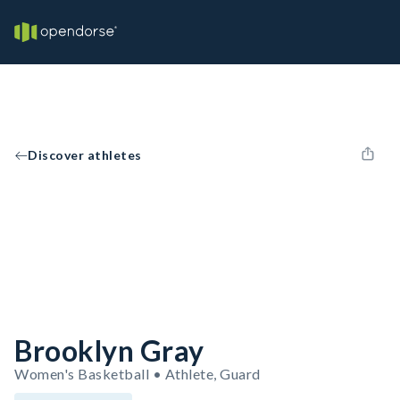
Discover athletes
Brooklyn Gray
Women's Basketball • Athlete, Guard