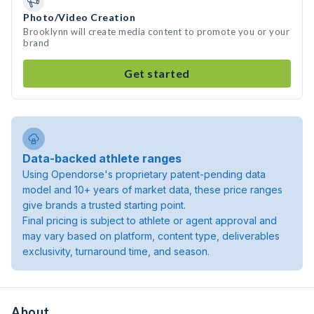
Photo/Video Creation
Brooklynn will create media content to promote you or your
brand
Get started
Data-backed athlete ranges
Using Opendorse's proprietary patent-pending data
model and 10+ years of market data, these price ranges
give brands a trusted starting point.
Final pricing is subject to athlete or agent approval and
may vary based on platform, content type, deliverables
exclusivity, turnaround time, and season.
About