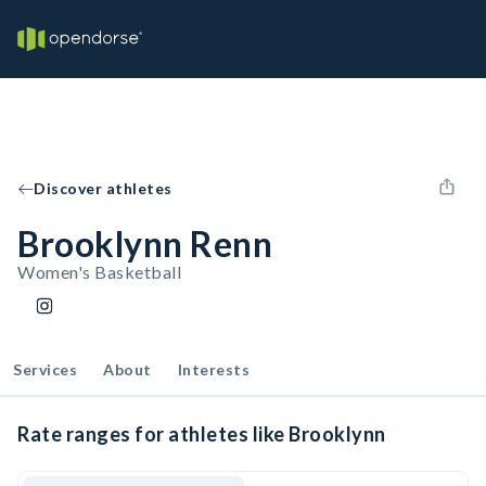
Discover athletes
Brooklynn Renn
Women's Basketball
Services
About
Interests
Rate ranges for athletes like Brooklynn