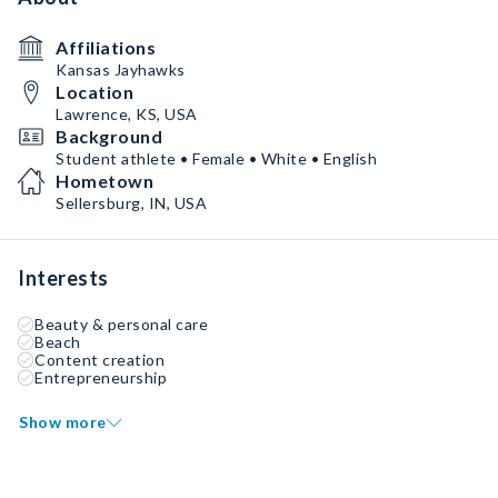
Affiliations
Kansas Jayhawks
Location
Lawrence, KS, USA
Background
Student athlete • Female • White • English
Hometown
Sellersburg, IN, USA
Interests
Beauty & personal care
Beach
Content creation
Entrepreneurship
Show more