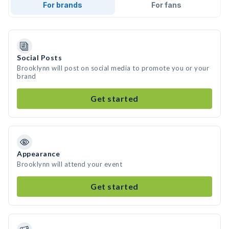
For brands
For fans
Social Posts
Brooklynn will post on social media to promote you or your
brand
Get started
Appearance
Brooklynn will attend your event
Get started