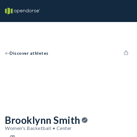
Discover athletes
Brooklynn Smith
Women's Basketball • Center