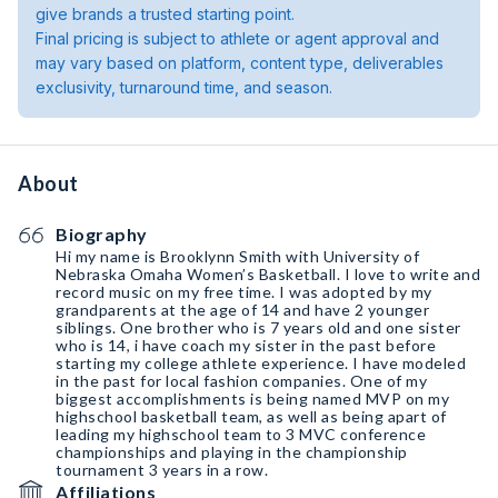
give brands a trusted starting point.
Final pricing is subject to athlete or agent approval and
may vary based on platform, content type, deliverables
exclusivity, turnaround time, and season.
About
Biography
Hi my name is Brooklynn Smith with University of
Nebraska Omaha Women’s Basketball. I love to write and
record music on my free time. I was adopted by my
grandparents at the age of 14 and have 2 younger
siblings. One brother who is 7 years old and one sister
who is 14, i have coach my sister in the past before
starting my college athlete experience. I have modeled
in the past for local fashion companies. One of my
biggest accomplishments is being named MVP on my
highschool basketball team, as well as being apart of
leading my highschool team to 3 MVC conference
championships and playing in the championship
tournament 3 years in a row.
Affiliations