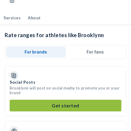
Services
About
Rate ranges for athletes like Brooklynn
For brands
For fans
Social Posts
Brooklynn will post on social media to promote you or your
brand
Get started