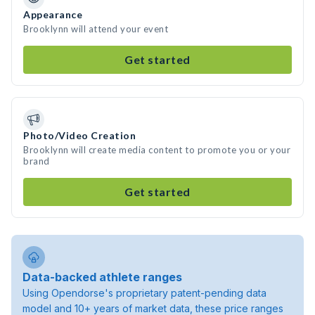
Appearance
Brooklynn will attend your event
Get started
Photo/Video Creation
Brooklynn will create media content to promote you or your
brand
Get started
Data-backed athlete ranges
Using Opendorse's proprietary patent-pending data
model and 10+ years of market data, these price ranges