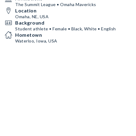
The Summit League • Omaha Mavericks
Location
Omaha, NE, USA
Background
Student athlete • Female • Black, White • English
Hometown
Waterloo, Iowa, USA