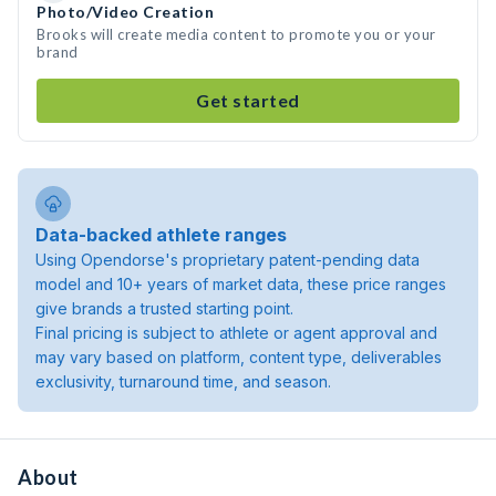
Photo/Video Creation
Brooks will create media content to promote you or your
brand
Get started
Data-backed athlete ranges
Using Opendorse's proprietary patent-pending data
model and 10+ years of market data, these price ranges
give brands a trusted starting point.
Final pricing is subject to athlete or agent approval and
may vary based on platform, content type, deliverables
exclusivity, turnaround time, and season.
About