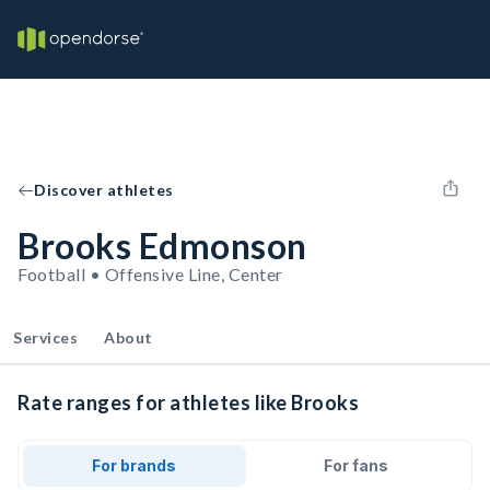
Discover athletes
Brooks Edmonson
Football • Offensive Line, Center
Services
About
Rate ranges for athletes like Brooks
For brands
For fans