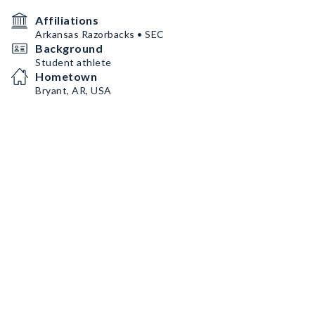
Affiliations
Arkansas Razorbacks • SEC
Background
Student athlete
Hometown
Bryant, AR, USA