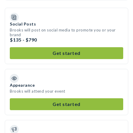
Social Posts
Brooks will post on social media to promote you or your
brand
$135 - $790
Get started
Appearance
Brooks will attend your event
Get started