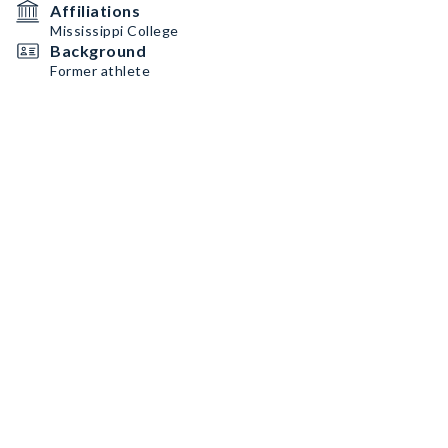
Affiliations
Mississippi College
Background
Former athlete