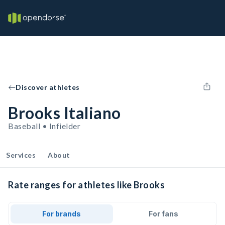
Discover athletes
Brooks Italiano
Baseball • Infielder
Services
About
Rate ranges for athletes like Brooks
For brands
For fans