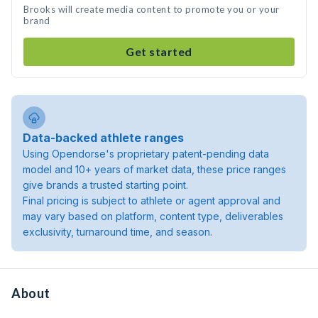
Brooks will create media content to promote you or your
brand
Get started
Data-backed athlete ranges
Using Opendorse's proprietary patent-pending data
model and 10+ years of market data, these price ranges
give brands a trusted starting point.
Final pricing is subject to athlete or agent approval and
may vary based on platform, content type, deliverables
exclusivity, turnaround time, and season.
About