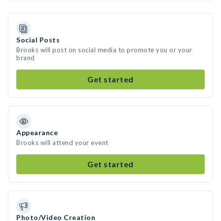
Social Posts
Brooks will post on social media to promote you or your
brand
Get started
Appearance
Brooks will attend your event
Get started
Photo/Video Creation