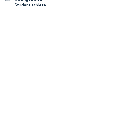
Student athlete