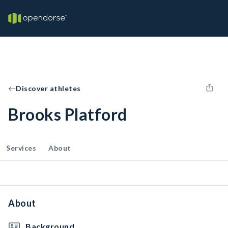
Discover athletes
Brooks Platford
Services
About
About
Background