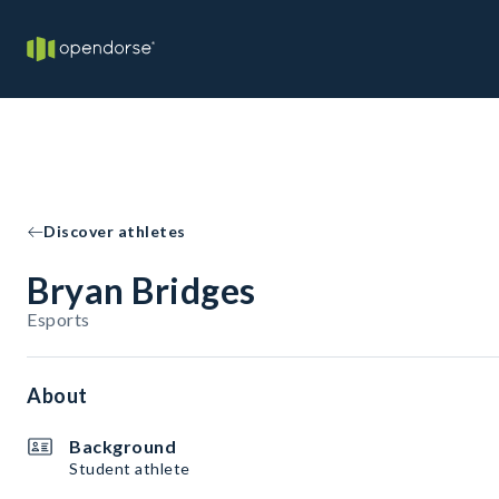
Discover athletes
Bryan Bridges
Esports
About
Background
Student athlete