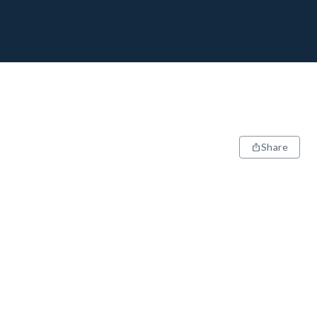
Share