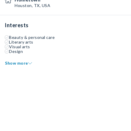
Houston, TX, USA
Interests
Beauty & personal care
Literary arts
Visual arts
Design
Show more