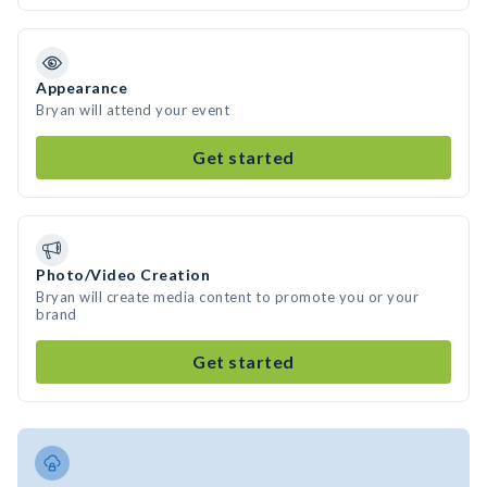
Appearance
Bryan will attend your event
Get started
Photo/Video Creation
Bryan will create media content to promote you or your
brand
Get started