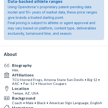
Data-backed athlete ranges
Using Opendorse's proprietary patent-pending data
model and 10+ years of market data, these price ranges
give brands a trusted starting point.
Final pricing is subject to athlete or agent approval and
may vary based on platform, content type, deliverables
exclusivity, turnaround time, and season.
About
Biography
Him.
Affiliations
TCU Horned Frogs, Arizona State Sun Devils • Big 12 •
AAC • Pac-12 • Houston Cougars
Location
Tempe, AZ, USA
Background
Coach • Male • Black • American Sign Language, English
Hometown