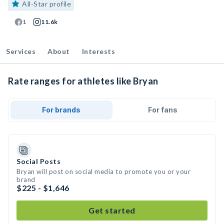
All-Star profile
1
11.6k
Services
About
Interests
Rate ranges for athletes like Bryan
For brands
For fans
Social Posts
Bryan will post on social media to promote you or your
brand
$225 - $1,646
Get started