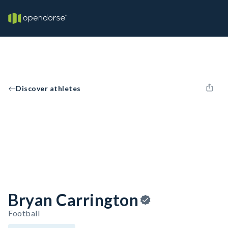
Discover athletes
Bryan Carrington
Football