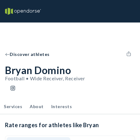
Discover athletes
Bryan Domino
Football • Wide Receiver, Receiver
Services
About
Interests
Rate ranges for athletes like Bryan