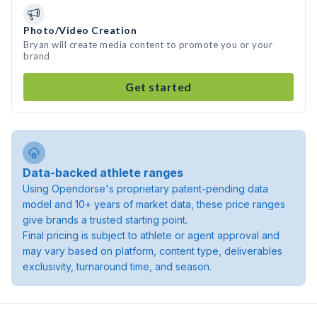
Photo/Video Creation
Bryan will create media content to promote you or your
brand
Get started
Data-backed athlete ranges
Using Opendorse's proprietary patent-pending data
model and 10+ years of market data, these price ranges
give brands a trusted starting point.
Final pricing is subject to athlete or agent approval and
may vary based on platform, content type, deliverables
exclusivity, turnaround time, and season.