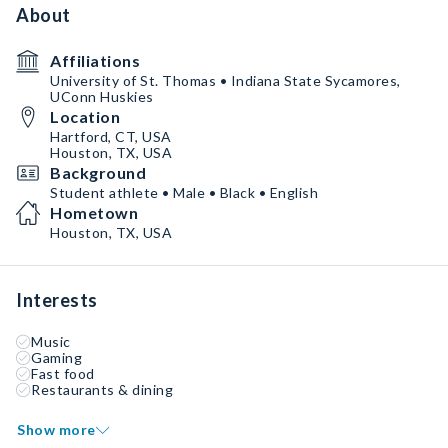
About
Affiliations
University of St. Thomas • Indiana State Sycamores,
UConn Huskies
Location
Hartford, CT, USA
Houston, TX, USA
Background
Student athlete • Male • Black • English
Hometown
Houston, TX, USA
Interests
Music
Gaming
Fast food
Restaurants & dining
Show more