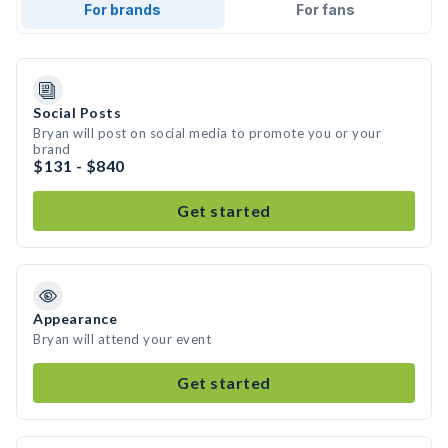
For brands
For fans
Social Posts
Bryan will post on social media to promote you or your
brand
$131 - $840
Get started
Appearance
Bryan will attend your event
Get started