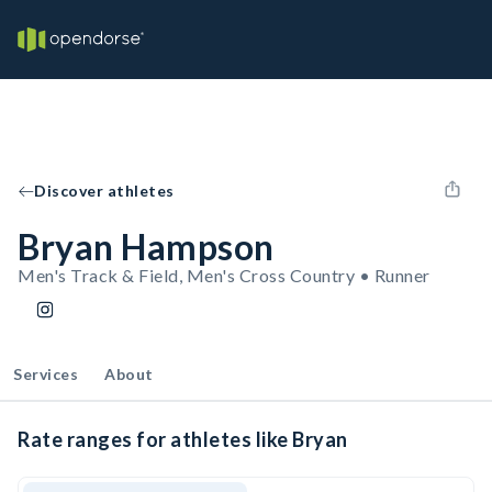
Discover athletes
Bryan Hampson
Men's Track & Field, Men's Cross Country • Runner
Services
About
Rate ranges for athletes like Bryan