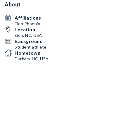
About
Affiliations
Elon Phoenix
Location
Elon, NC, USA
Background
Student athlete
Hometown
Durham, NC, USA