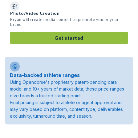
Photo/Video Creation
Bryan will create media content to promote you or your
brand
Get started
Data-backed athlete ranges
Using Opendorse's proprietary patent-pending data
model and 10+ years of market data, these price ranges
give brands a trusted starting point.
Final pricing is subject to athlete or agent approval and
may vary based on platform, content type, deliverables
exclusivity, turnaround time, and season.