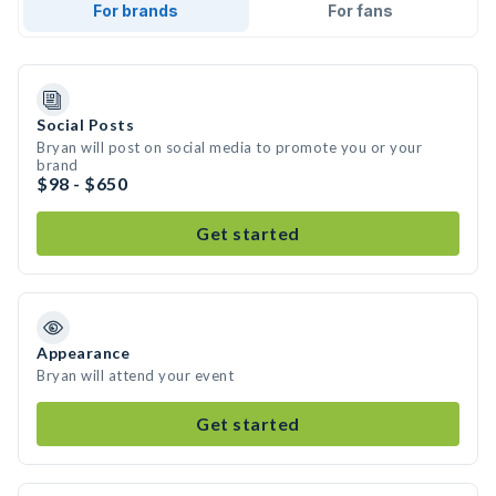
For brands
For fans
Social Posts
Bryan will post on social media to promote you or your
brand
$98 - $650
Get started
Appearance
Bryan will attend your event
Get started