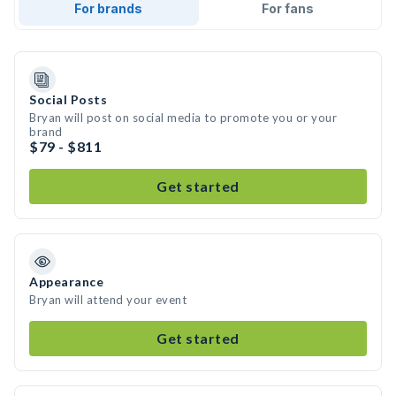
For brands
For fans
Social Posts
Bryan will post on social media to promote you or your
brand
$79 - $811
Get started
Appearance
Bryan will attend your event
Get started