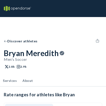
Discover athletes
Bryan Meredith
Men's Soccer
2.8k
2.9k
Services
About
Rate ranges for athletes like Bryan