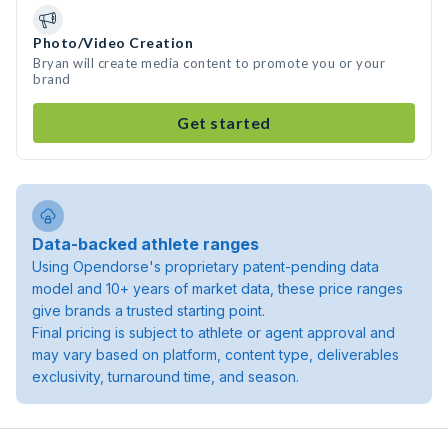
Photo/Video Creation
Bryan will create media content to promote you or your
brand
Get started
Data-backed athlete ranges
Using Opendorse's proprietary patent-pending data
model and 10+ years of market data, these price ranges
give brands a trusted starting point.
Final pricing is subject to athlete or agent approval and
may vary based on platform, content type, deliverables
exclusivity, turnaround time, and season.