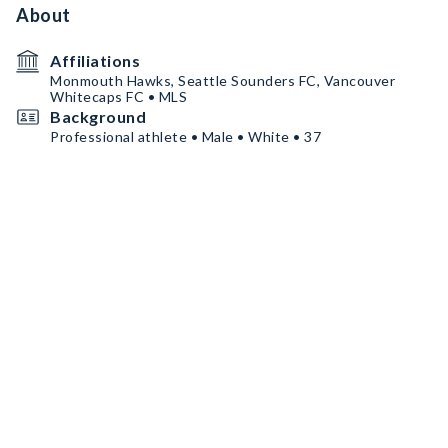
About
Affiliations
Monmouth Hawks, Seattle Sounders FC, Vancouver
Whitecaps FC • MLS
Background
Professional athlete • Male • White • 37