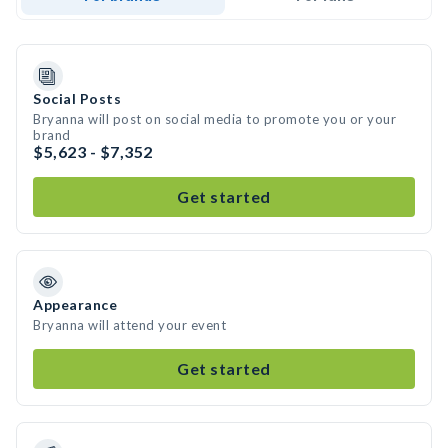
Social Posts
Bryanna will post on social media to promote you or your
brand
$5,623 - $7,352
Get started
Appearance
Bryanna will attend your event
Get started