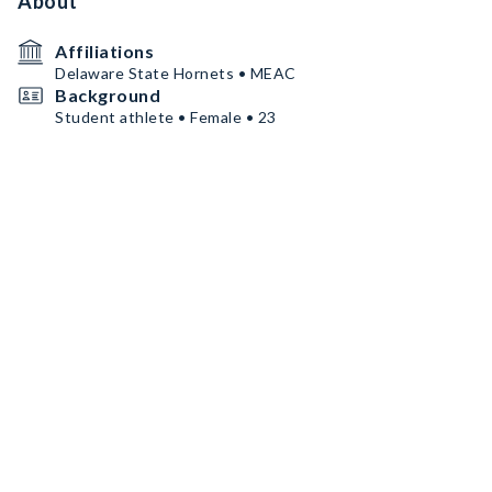
About
Affiliations
Delaware State Hornets • MEAC
Background
Student athlete • Female • 23