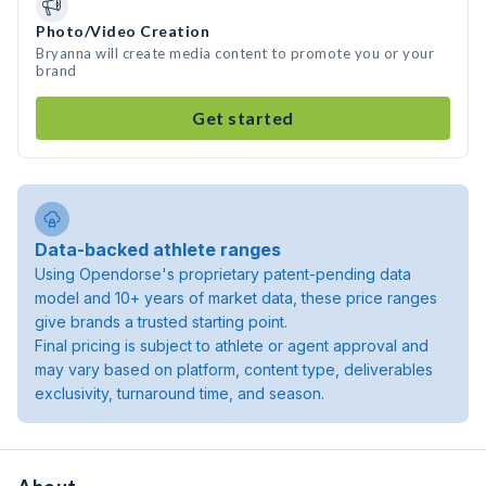
Photo/Video Creation
Bryanna will create media content to promote you or your
brand
Get started
Data-backed athlete ranges
Using Opendorse's proprietary patent-pending data
model and 10+ years of market data, these price ranges
give brands a trusted starting point.
Final pricing is subject to athlete or agent approval and
may vary based on platform, content type, deliverables
exclusivity, turnaround time, and season.