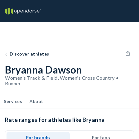
Discover athletes
Bryanna Dawson
Women's Track & Field, Women's Cross Country •
Runner
Services
About
Rate ranges for athletes like Bryanna
For brands
For fans