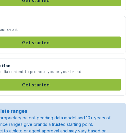
Get started
your event
Get started
ation
media content to promote you or your brand
Get started
lete ranges
roprietary patent-pending data model and 10+ years of
rice ranges give brands a trusted starting point.
ject to athlete or agent approval and may vary based on