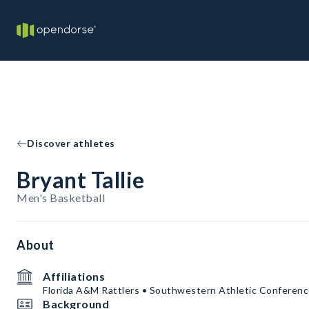
Discover athletes
Bryant Tallie
Men's Basketball
About
Affiliations
Florida A&M Rattlers • Southwestern Athletic Conferen
Background