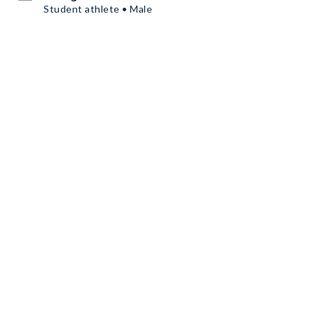
Student athlete • Male