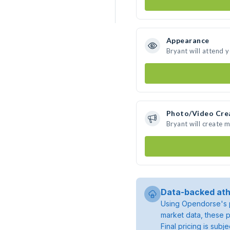
Appearance
Bryant will attend 
Photo/Video Cre
Bryant will create 
Data-backed ath
Using Opendorse's p
market data, these p
Final pricing is sub