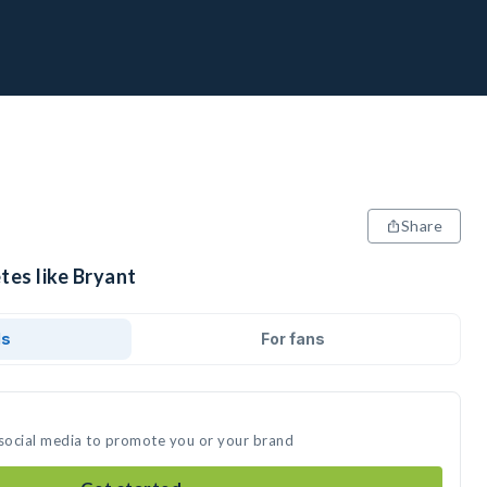
Share
tes like Bryant
ds
For fans
 social media to promote you or your brand