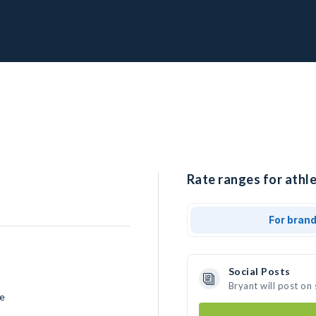
Rate ranges for athle
For bran
Social Posts
Bryant will post on
ce