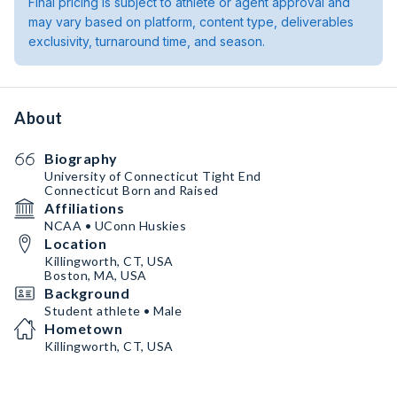
Final pricing is subject to athlete or agent approval and
may vary based on platform, content type, deliverables
exclusivity, turnaround time, and season.
About
Biography
University of Connecticut Tight End
Connecticut Born and Raised
Affiliations
NCAA • UConn Huskies
Location
Killingworth, CT, USA
Boston, MA, USA
Background
Student athlete • Male
Hometown
Killingworth, CT, USA