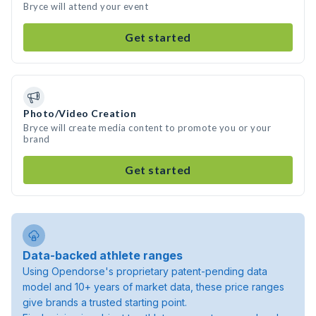
Bryce will attend your event
Get started
Photo/Video Creation
Bryce will create media content to promote you or your
brand
Get started
Data-backed athlete ranges
Using Opendorse's proprietary patent-pending data
model and 10+ years of market data, these price ranges
give brands a trusted starting point.