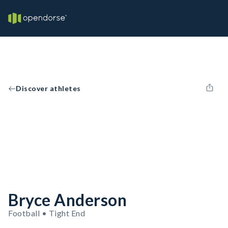
Discover athletes
Bryce Anderson
Football • Tight End