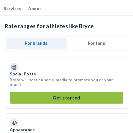
Services
About
Rate ranges for athletes like Bryce
For brands
For fans
Social Posts
Bryce will post on social media to promote you or your
brand
Get started
Appearance