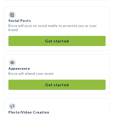
Social Posts
Bryce will post on social media to promote you or your
brand
Get started
Appearance
Bryce will attend your event
Get started
Photo/Video Creation