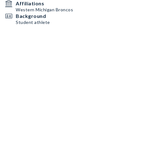
Affiliations
Western Michigan Broncos
Background
Student athlete