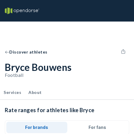
Discover athletes
Bryce Bouwens
Football
Services
About
Rate ranges for athletes like Bryce
For brands
For fans