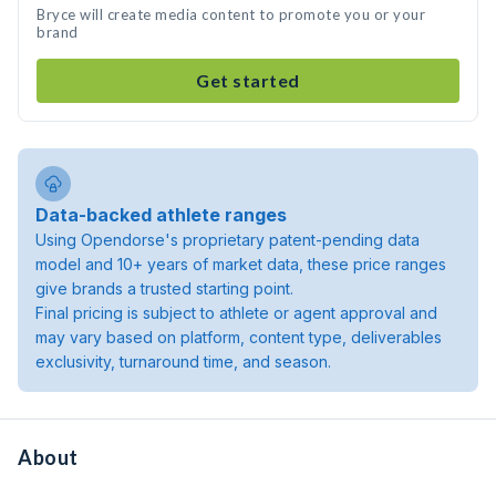
Bryce will create media content to promote you or your
brand
Get started
Data-backed athlete ranges
Using Opendorse's proprietary patent-pending data
model and 10+ years of market data, these price ranges
give brands a trusted starting point.
Final pricing is subject to athlete or agent approval and
may vary based on platform, content type, deliverables
exclusivity, turnaround time, and season.
About