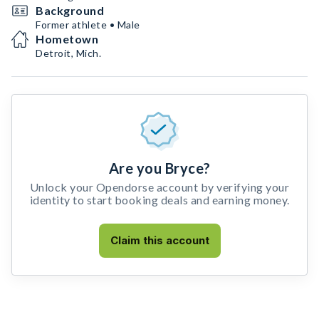
Background
Former athlete • Male
Hometown
Detroit, Mich.
Are you Bryce?
Unlock your Opendorse account by verifying your
identity to start booking deals and earning money.
Claim this account