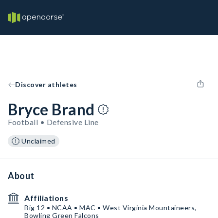
Discover athletes
Bryce Brand
Football • Defensive Line
Unclaimed
About
Affiliations
Big 12 • NCAA • MAC • West Virginia Mountaineers,
Bowling Green Falcons