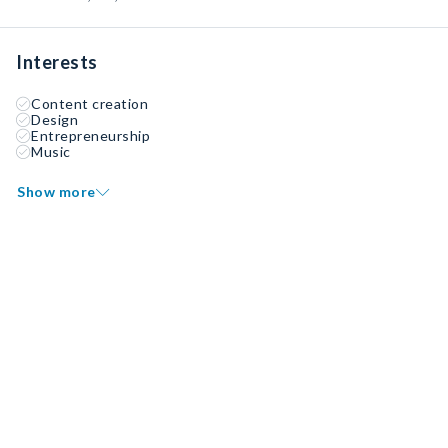
Interests
Content creation
Design
Entrepreneurship
Music
Show more