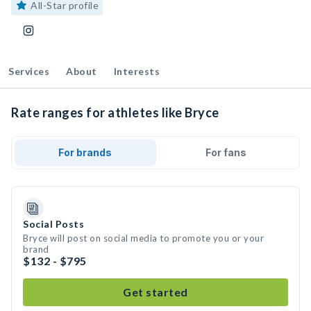
All-Star profile
Services
About
Interests
Rate ranges for athletes like Bryce
For brands
For fans
Social Posts
Bryce will post on social media to promote you or your
brand
$132 - $795
Get started