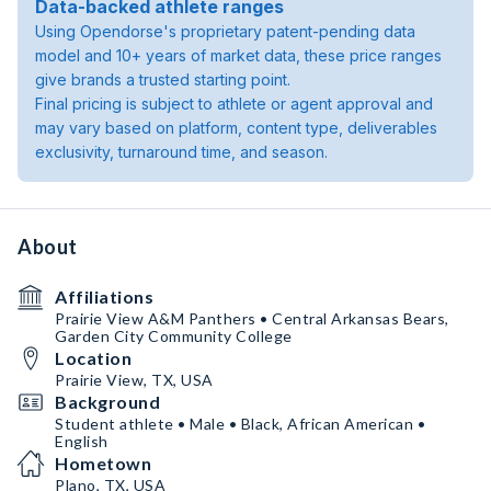
Data-backed athlete ranges
Using Opendorse's proprietary patent-pending data
model and 10+ years of market data, these price ranges
give brands a trusted starting point.
Final pricing is subject to athlete or agent approval and
may vary based on platform, content type, deliverables
exclusivity, turnaround time, and season.
About
Affiliations
Prairie View A&M Panthers • Central Arkansas Bears,
Garden City Community College
Location
Prairie View, TX, USA
Background
Student athlete • Male • Black, African American •
English
Hometown
Plano, TX, USA