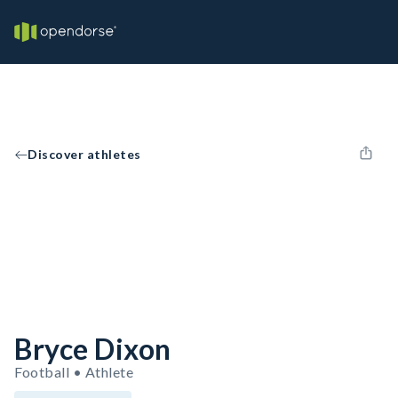
Discover athletes
Bryce Dixon
Football • Athlete