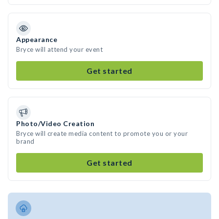
Appearance
Bryce will attend your event
Get started
Photo/Video Creation
Bryce will create media content to promote you or your
brand
Get started