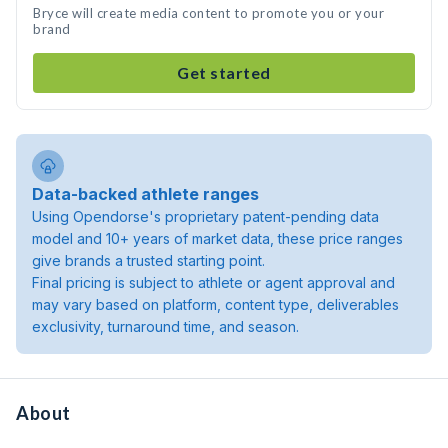
Bryce will create media content to promote you or your
brand
Get started
Data-backed athlete ranges
Using Opendorse's proprietary patent-pending data
model and 10+ years of market data, these price ranges
give brands a trusted starting point.
Final pricing is subject to athlete or agent approval and
may vary based on platform, content type, deliverables
exclusivity, turnaround time, and season.
About