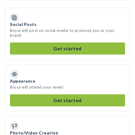
Social Posts
Bryce will post on social media to promote you or your
brand
Get started
Appearance
Bryce will attend your event
Get started
Photo/Video Creation