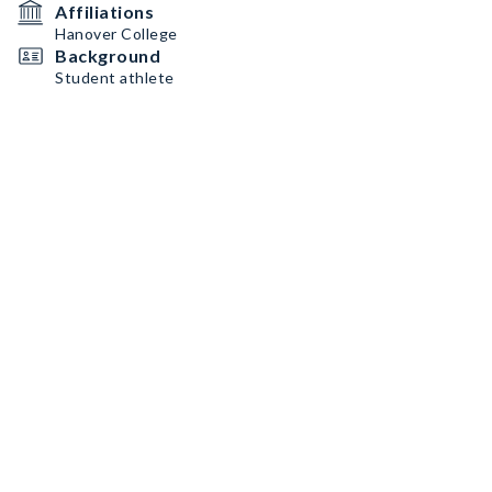
Affiliations
Hanover College
Background
Student athlete