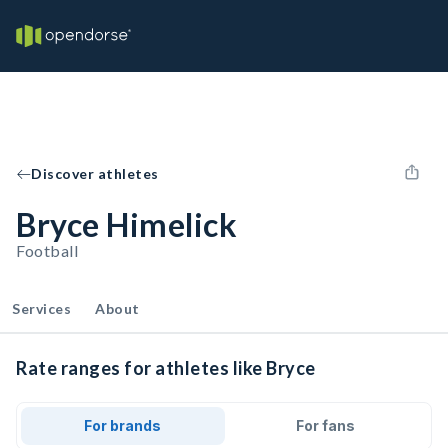
Discover athletes
Bryce Himelick
Football
Services
About
Rate ranges for athletes like Bryce
For brands
For fans