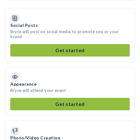
Social Posts
Bryce will post on social media to promote you or your
brand
Get started
Appearance
Bryce will attend your event
Get started
Photo/Video Creation