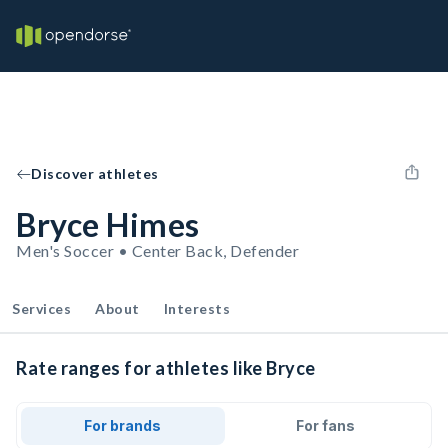
Discover athletes
Bryce Himes
Men's Soccer • Center Back, Defender
Services
About
Interests
Rate ranges for athletes like Bryce
For brands
For fans