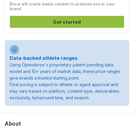
Bryce will create media content to promote you or your
brand
Get started
Data-backed athlete ranges
Using Opendorse's proprietary patent-pending data
model and 10+ years of market data, these price ranges
give brands a trusted starting point.
Final pricing is subject to athlete or agent approval and
may vary based on platform, content type, deliverables
exclusivity, turnaround time, and season.
About