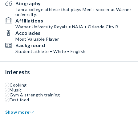
Biography
I am a college athlete that plays Men’s soccer at Warner
university.
Affiliations
Warner University Royals • NAIA • Orlando City B
Accolades
Most Valuable Player
Background
Student athlete • White • English
Interests
Cooking
Music
Gym & strength training
Fast food
Show more