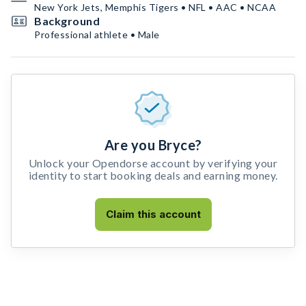
New York Jets, Memphis Tigers • NFL • AAC • NCAA
Background
Professional athlete • Male
Are you Bryce?
Unlock your Opendorse account by verifying your
identity to start booking deals and earning money.
Claim this account