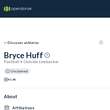
Discover athletes
Bryce Huff
Football • Outside Linebacker
Unclaimed
41.4k
About
Affiliations