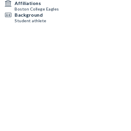
Affiliations
Boston College Eagles
Background
Student athlete