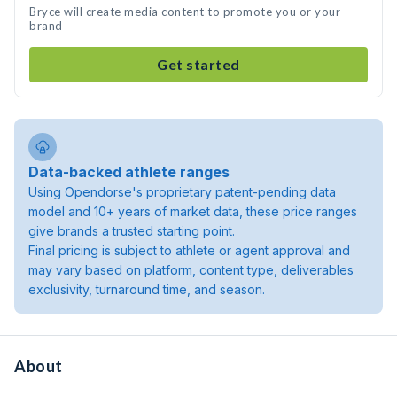
Bryce will create media content to promote you or your
brand
Get started
Data-backed athlete ranges
Using Opendorse's proprietary patent-pending data
model and 10+ years of market data, these price ranges
give brands a trusted starting point.
Final pricing is subject to athlete or agent approval and
may vary based on platform, content type, deliverables
exclusivity, turnaround time, and season.
About