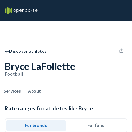
Discover athletes
Bryce LaFollette
Football
Services
About
Rate ranges for athletes like Bryce
For brands
For fans