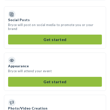
Social Posts
Bryce will post on social media to promote you or your
brand
Get started
Appearance
Bryce will attend your event
Get started
Photo/Video Creation