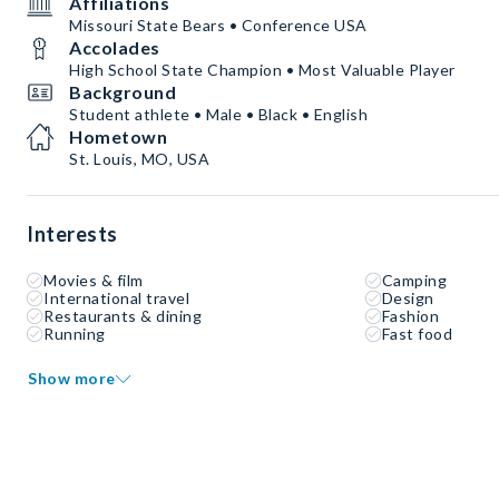
Affiliations
Missouri State Bears • Conference USA
Accolades
High School State Champion • Most Valuable Player
Background
Student athlete • Male • Black • English
Hometown
St. Louis, MO, USA
Interests
Movies & film
Camping
International travel
Design
Restaurants & dining
Fashion
Running
Fast food
Show more