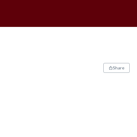
Share