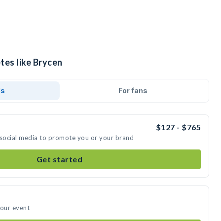
tes like Brycen
ds
For fans
$127 - $765
 social media to promote you or your brand
Get started
your event