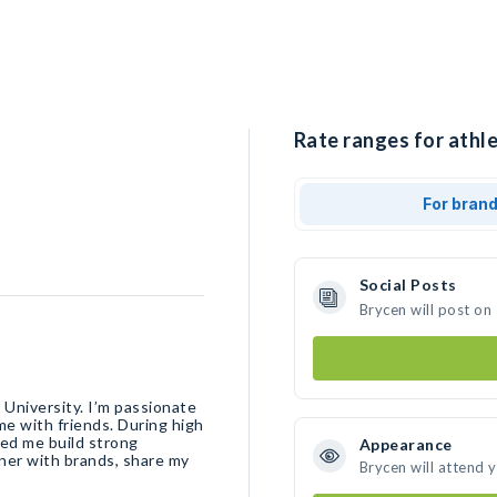
Rate ranges for athle
For bran
Social Posts
Brycen will post on
 University. I’m passionate
me with friends. During high
ped me build strong
Appearance
tner with brands, share my
Brycen will attend 