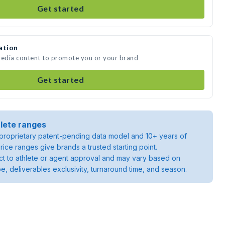
Get started
ation
media content to promote you or your brand
Get started
lete ranges
roprietary patent-pending data model and 10+ years of
rice ranges give brands a trusted starting point.
ject to athlete or agent approval and may vary based on
pe, deliverables exclusivity, turnaround time, and season.