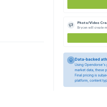
Photo/Video Cre
Brycen will create 
Data-backed ath
Using Opendorse's p
market data, these p
Final pricing is sub
platform, content ty