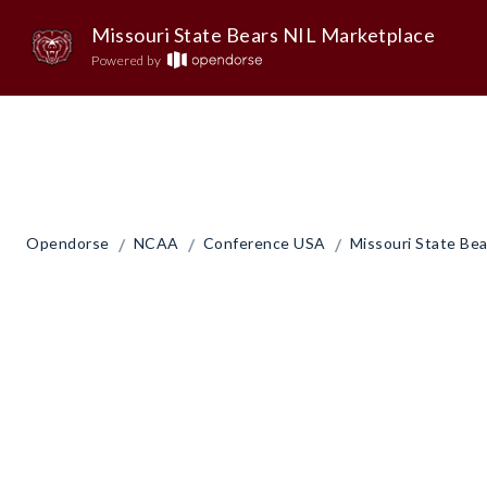
Missouri State Bears NIL Marketplace
Powered by
/
/
/
Opendorse
NCAA
Conference USA
Missouri State Bea