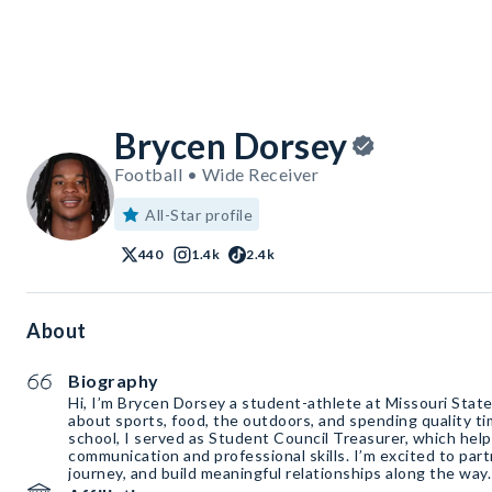
Brycen Dorsey
Football • Wide Receiver
All-Star profile
440
1.4k
2.4k
About
Biography
Hi, I’m Brycen Dorsey a student-athlete at Missouri State
about sports, food, the outdoors, and spending quality ti
school, I served as Student Council Treasurer, which hel
communication and professional skills. I’m excited to par
journey, and build meaningful relationships along the way.