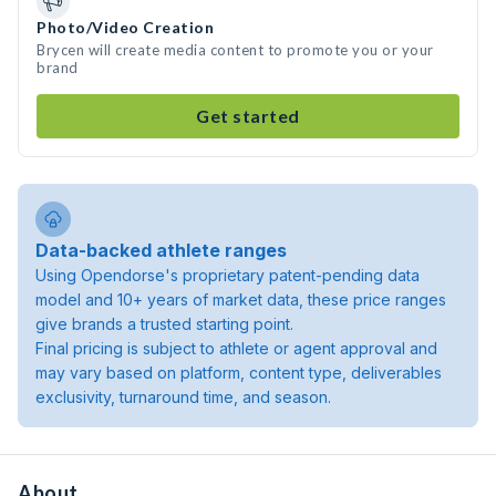
Photo/Video Creation
Brycen will create media content to promote you or your
brand
Get started
Data-backed athlete ranges
Using Opendorse's proprietary patent-pending data
model and 10+ years of market data, these price ranges
give brands a trusted starting point.
Final pricing is subject to athlete or agent approval and
may vary based on platform, content type, deliverables
exclusivity, turnaround time, and season.
About