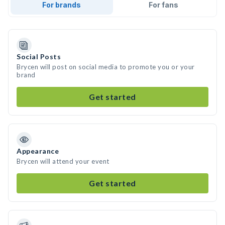
For brands
For fans
Social Posts
Brycen will post on social media to promote you or your
brand
Get started
Appearance
Brycen will attend your event
Get started