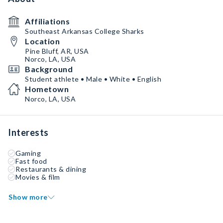
Affiliations
Southeast Arkansas College Sharks
Location
Pine Bluff, AR, USA
Norco, LA, USA
Background
Student athlete • Male • White • English
Hometown
Norco, LA, USA
Interests
Gaming
Fast food
Restaurants & dining
Movies & film
Show more