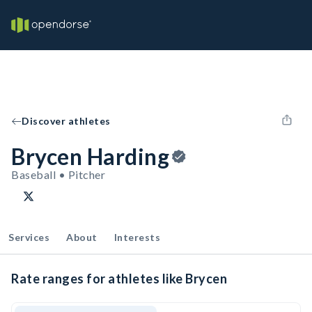
Discover athletes
Brycen Harding
Baseball • Pitcher
Services
About
Interests
Rate ranges for athletes like Brycen