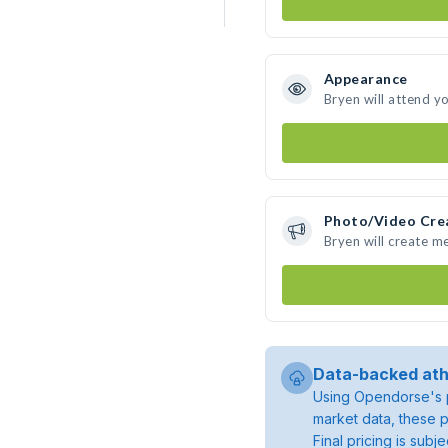
Appearance
Bryen will attend y
Photo/Video Cre
Bryen will create m
Data-backed ath
Using Opendorse's p
market data, these p
Final pricing is sub