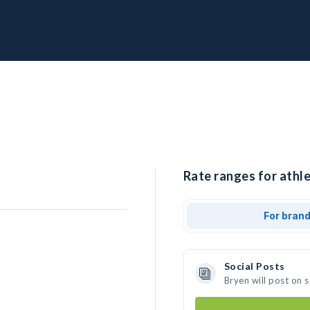
Rate ranges for athle
For bran
Social Posts
Bryen will post on 