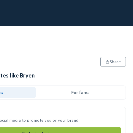
Share
tes like Bryen
ds
For fans
social media to promote you or your brand