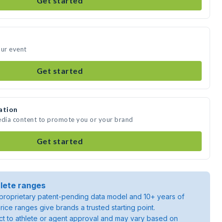
Get started
our event
Get started
ation
edia content to promote you or your brand
Get started
lete ranges
roprietary patent-pending data model and 10+ years of
rice ranges give brands a trusted starting point.
ject to athlete or agent approval and may vary based on