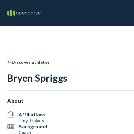
Discover athletes
Bryen Spriggs
About
Affiliations
Troy Trojans
Background
Coach