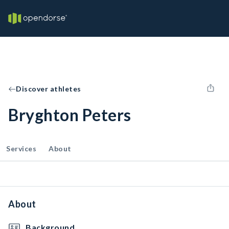
Discover athletes
Bryghton Peters
Services
About
About
Background