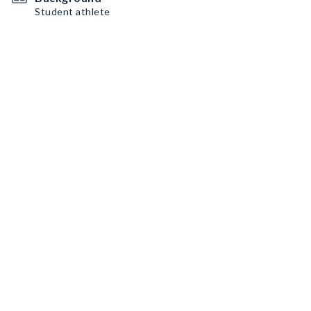
Student athlete