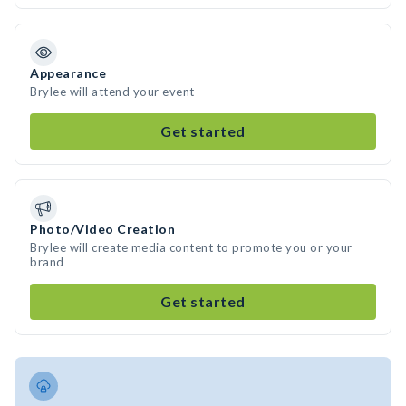
Appearance
Brylee will attend your event
Get started
Photo/Video Creation
Brylee will create media content to promote you or your
brand
Get started