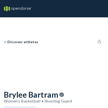
Discover athletes
Brylee Bartram
Women's Basketball • Shooting Guard