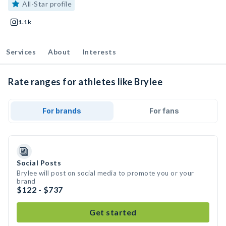
All-Star profile
1.1k
Services
About
Interests
Rate ranges for athletes like Brylee
For brands
For fans
Social Posts
Brylee will post on social media to promote you or your
brand
$122 - $737
Get started