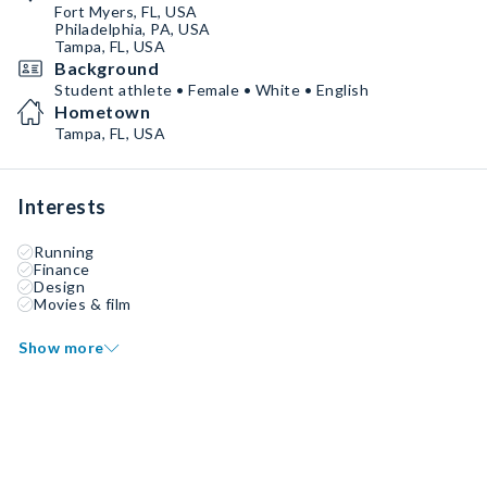
Fort Myers, FL, USA
Philadelphia, PA, USA
Tampa, FL, USA
Background
Student athlete • Female • White • English
Hometown
Tampa, FL, USA
Interests
Running
Finance
Design
Movies & film
Show more