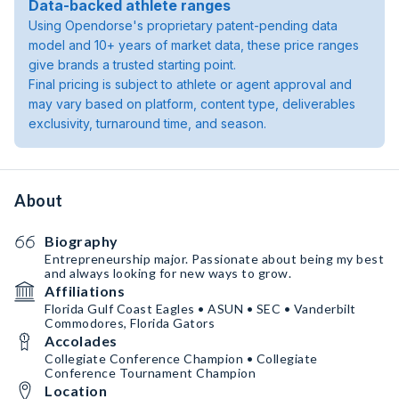
Data-backed athlete ranges
Using Opendorse's proprietary patent-pending data
model and 10+ years of market data, these price ranges
give brands a trusted starting point.
Final pricing is subject to athlete or agent approval and
may vary based on platform, content type, deliverables
exclusivity, turnaround time, and season.
About
Biography
Entrepreneurship major. Passionate about being my best
and always looking for new ways to grow.
Affiliations
Florida Gulf Coast Eagles • ASUN • SEC • Vanderbilt
Commodores, Florida Gators
Accolades
Collegiate Conference Champion • Collegiate
Conference Tournament Champion
Location