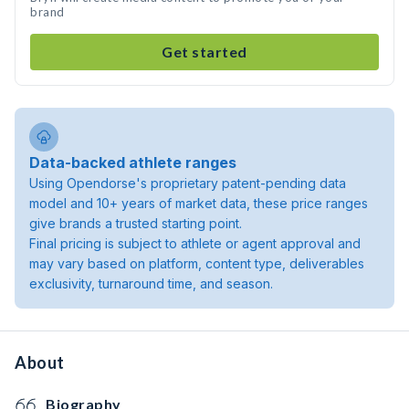
brand
Get started
Data-backed athlete ranges
Using Opendorse's proprietary patent-pending data
model and 10+ years of market data, these price ranges
give brands a trusted starting point.
Final pricing is subject to athlete or agent approval and
may vary based on platform, content type, deliverables
exclusivity, turnaround time, and season.
About
Biography