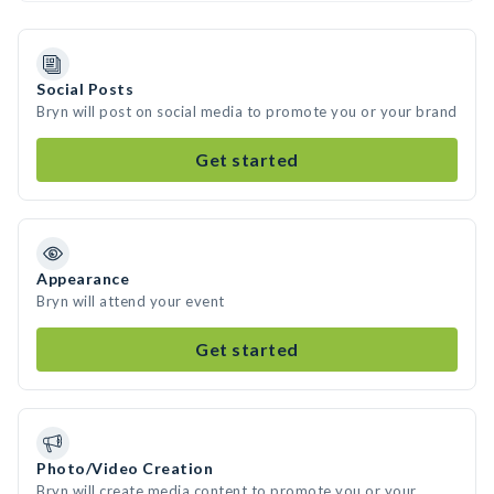
Social Posts
Bryn will post on social media to promote you or your brand
Get started
Appearance
Bryn will attend your event
Get started
Photo/Video Creation
Bryn will create media content to promote you or your