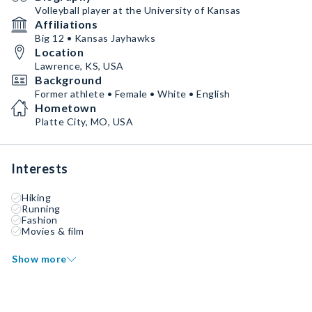
Volleyball player at the University of Kansas
Affiliations
Big 12 • Kansas Jayhawks
Location
Lawrence, KS, USA
Background
Former athlete • Female • White • English
Hometown
Platte City, MO, USA
Interests
Hiking
Running
Fashion
Movies & film
Show more