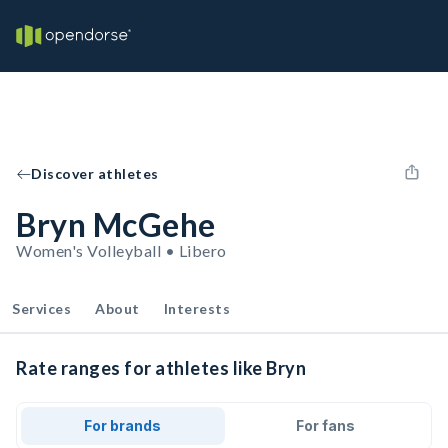
Discover athletes
Bryn McGehe
Women's Volleyball • Libero
Services
About
Interests
Rate ranges for athletes like Bryn
For brands
For fans